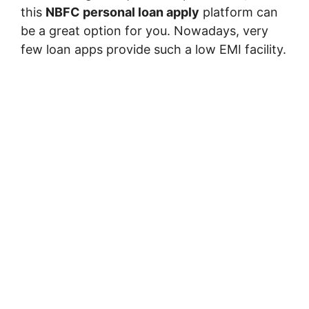
this
NBFC personal loan apply
platform can
be a great option for you. Nowadays, very
few loan apps provide such a low EMI facility.