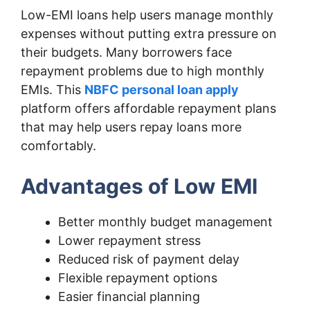
Low-EMI loans help users manage monthly
expenses without putting extra pressure on
their budgets. Many borrowers face
repayment problems due to high monthly
EMIs. This
NBFC personal loan apply
platform offers affordable repayment plans
that may help users repay loans more
comfortably.
Advantages of Low EMI
Better monthly budget management
Lower repayment stress
Reduced risk of payment delay
Flexible repayment options
Easier financial planning