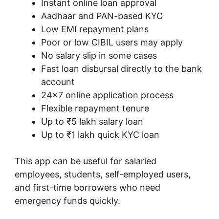
Instant online loan approval
Aadhaar and PAN-based KYC
Low EMI repayment plans
Poor or low CIBIL users may apply
No salary slip in some cases
Fast loan disbursal directly to the bank
account
24×7 online application process
Flexible repayment tenure
Up to ₹5 lakh salary loan
Up to ₹1 lakh quick KYC loan
This app can be useful for salaried
employees, students, self-employed users,
and first-time borrowers who need
emergency funds quickly.