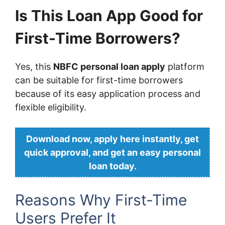
Is This Loan App Good for
First-Time Borrowers?
Yes, this
NBFC personal loan apply
platform
can be suitable for first-time borrowers
because of its easy application process and
flexible eligibility.
Download now, apply here instantly, get
quick approval, and get an easy personal
loan today.
Reasons Why First-Time
Users Prefer It