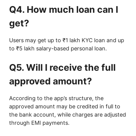
Q4. How much loan can I
get?
Users may get up to ₹1 lakh KYC loan and up
to ₹5 lakh salary-based personal loan.
Q5. Will I receive the full
approved amount?
According to the app’s structure, the
approved amount may be credited in full to
the bank account, while charges are adjusted
through EMI payments.