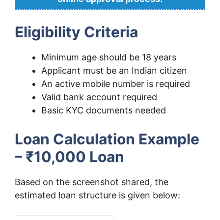
Eligibility Criteria
Minimum age should be 18 years
Applicant must be an Indian citizen
An active mobile number is required
Valid bank account required
Basic KYC documents needed
Loan Calculation Example
– ₹10,000 Loan
Based on the screenshot shared, the
estimated loan structure is given below: