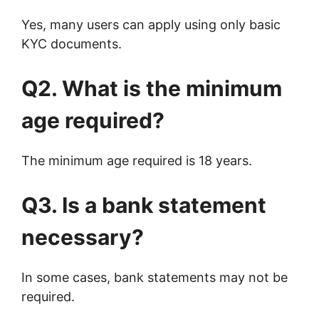
Yes, many users can apply using only basic
KYC documents.
Q2. What is the minimum
age required?
The minimum age required is 18 years.
Q3. Is a bank statement
necessary?
In some cases, bank statements may not be
required.