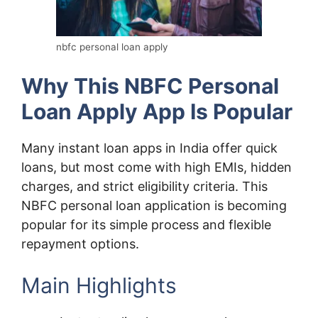
nbfc personal loan apply
Why This NBFC Personal
Loan Apply App Is Popular
Many instant loan apps in India offer quick
loans, but most come with high EMIs, hidden
charges, and strict eligibility criteria. This
NBFC personal loan application is becoming
popular for its simple process and flexible
repayment options.
Main Highlights