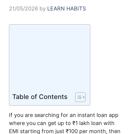
21/05/2026
by
LEARN HABITS
Table of Contents
If you are searching for an instant loan app
where you can get up to ₹1 lakh loan with
EMI starting from just ₹100 per month, then