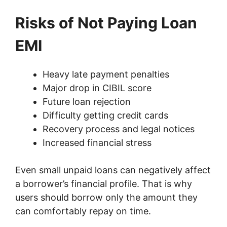
Risks of Not Paying Loan
EMI
Heavy late payment penalties
Major drop in CIBIL score
Future loan rejection
Difficulty getting credit cards
Recovery process and legal notices
Increased financial stress
Even small unpaid loans can negatively affect
a borrower’s financial profile. That is why
users should borrow only the amount they
can comfortably repay on time.