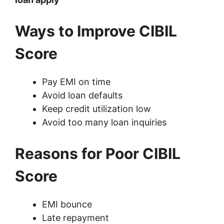
Ways to Improve CIBIL
Score
Pay EMI on time
Avoid loan defaults
Keep credit utilization low
Avoid too many loan inquiries
Reasons for Poor CIBIL
Score
EMI bounce
Late repayment