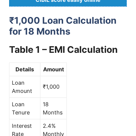
₹1,000 Loan Calculation
for 18 Months
Table 1 – EMI Calculation
Details
Amount
Loan
₹1,000
Amount
Loan
18
Tenure
Months
Interest
2.4%
Rate
Monthly