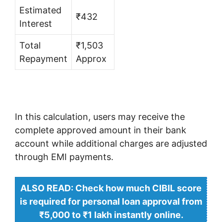
Estimated
₹432
Interest
Total
₹1,503
Repayment
Approx
In this calculation, users may receive the
complete approved amount in their bank
account while additional charges are adjusted
through EMI payments.
ALSO READ: Check how much CIBIL score
is required for personal loan approval from
₹5,000 to ₹1 lakh instantly online.