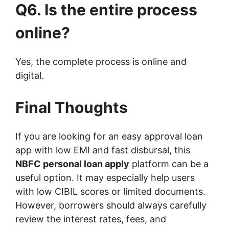
Q6. Is the entire process
online?
Yes, the complete process is online and
digital.
Final Thoughts
If you are looking for an easy approval loan
app with low EMI and fast disbursal, this
NBFC personal loan apply
platform can be a
useful option. It may especially help users
with low CIBIL scores or limited documents.
However, borrowers should always carefully
review the interest rates, fees, and