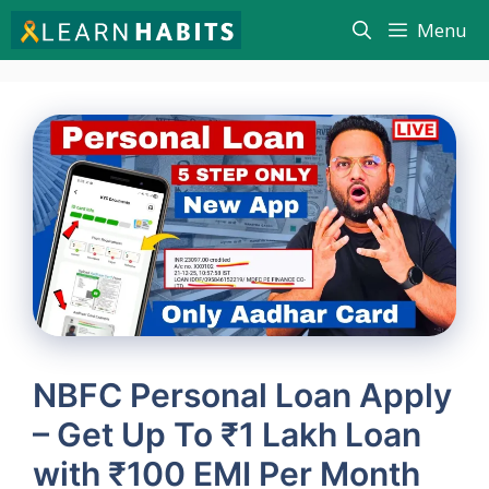
Skip
Menu
to
content
NBFC Personal Loan Apply
– Get Up To ₹1 Lakh Loan
with ₹100 EMI Per Month