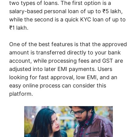
two types of loans. The first option is a
salary-based personal loan of up to ₹5 lakh,
while the second is a quick KYC loan of up to
₹1 lakh.
One of the best features is that the approved
amount is transferred directly to your bank
account, while processing fees and GST are
adjusted into later EMI payments. Users
looking for fast approval, low EMI, and an
easy online process can consider this
platform.