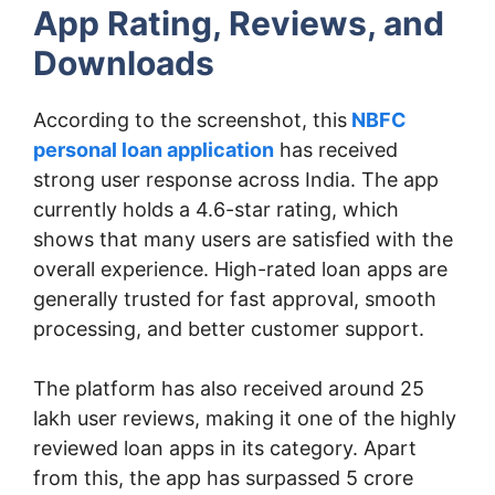
App Rating, Reviews, and
Downloads
According to the screenshot, this
NBFC
personal loan application
has received
strong user response across India. The app
currently holds a 4.6-star rating, which
shows that many users are satisfied with the
overall experience. High-rated loan apps are
generally trusted for fast approval, smooth
processing, and better customer support.
The platform has also received around 25
lakh user reviews, making it one of the highly
reviewed loan apps in its category. Apart
from this, the app has surpassed 5 crore