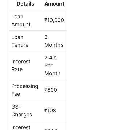
Details
Amount
Loan
₹10,000
Amount
Loan
6
Tenure
Months
2.4%
Interest
Per
Rate
Month
Processing
₹600
Fee
GST
₹108
Charges
Interest