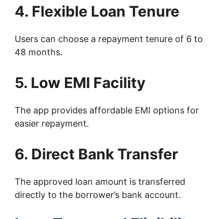
4. Flexible Loan Tenure
Users can choose a repayment tenure of 6 to
48 months.
5. Low EMI Facility
The app provides affordable EMI options for
easier repayment.
6. Direct Bank Transfer
The approved loan amount is transferred
directly to the borrower’s bank account.