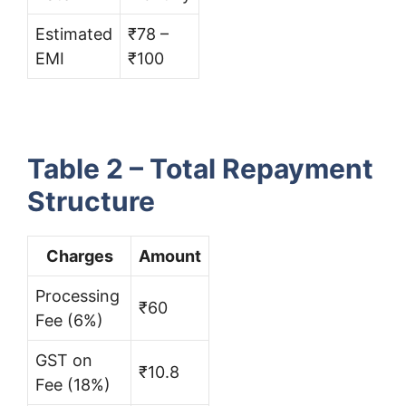
Estimated
₹78 –
EMI
₹100
Table 2 – Total Repayment
Structure
Charges
Amount
Processing
₹60
Fee (6%)
GST on
₹10.8
Fee (18%)