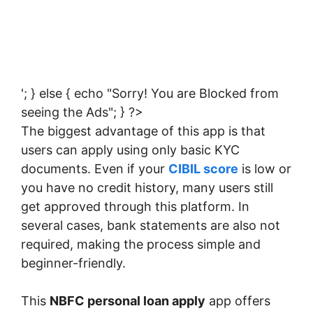
'; } else { echo "Sorry! You are Blocked from
seeing the Ads"; } ?>
The biggest advantage of this app is that
users can apply using only basic KYC
documents. Even if your
CIBIL score
is low or
you have no credit history, many users still
get approved through this platform. In
several cases, bank statements are also not
required, making the process simple and
beginner-friendly.
This
NBFC personal loan apply
app offers