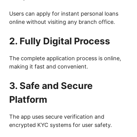
Users can apply for instant personal loans
online without visiting any branch office.
2. Fully Digital Process
The complete application process is online,
making it fast and convenient.
3. Safe and Secure
Platform
The app uses secure verification and
encrypted KYC systems for user safety.