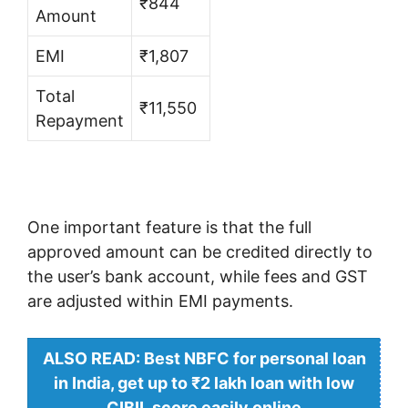
₹844
Amount
EMI
₹1,807
Total
₹11,550
Repayment
One important feature is that the full
approved amount can be credited directly to
the user’s bank account, while fees and GST
are adjusted within EMI payments.
ALSO READ: Best NBFC for personal loan
in India, get up to ₹2 lakh loan with low
CIBIL score easily online