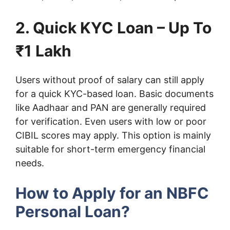
2. Quick KYC Loan – Up To
₹1 Lakh
Users without proof of salary can still apply
for a quick KYC-based loan. Basic documents
like Aadhaar and PAN are generally required
for verification. Even users with low or poor
CIBIL scores may apply. This option is mainly
suitable for short-term emergency financial
needs.
How to Apply for an NBFC
Personal Loan?