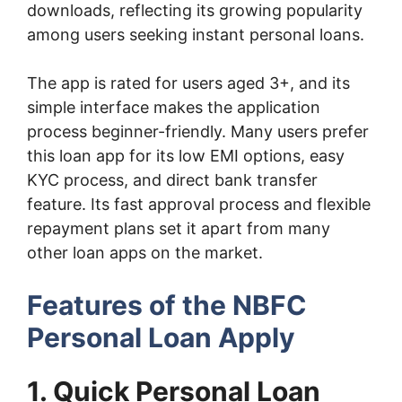
downloads, reflecting its growing popularity
among users seeking instant personal loans.
The app is rated for users aged 3+, and its
simple interface makes the application
process beginner-friendly. Many users prefer
this loan app for its low EMI options, easy
KYC process, and direct bank transfer
feature. Its fast approval process and flexible
repayment plans set it apart from many
other loan apps on the market.
Features of the NBFC
Personal Loan Apply
1. Quick Personal Loan