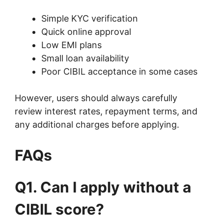
Simple KYC verification
Quick online approval
Low EMI plans
Small loan availability
Poor CIBIL acceptance in some cases
However, users should always carefully
review interest rates, repayment terms, and
any additional charges before applying.
FAQs
Q1. Can I apply without a
CIBIL score?