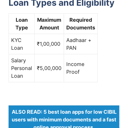
Loan Types and Eligibility
Loan
Maximum
Required
Type
Amount
Documents
KYC
Aadhaar +
₹1,00,000
Loan
PAN
Salary
Income
Personal
₹5,00,000
Proof
Loan
ALSO READ: 5 best loan apps for low CIBIL
users with minimum documents and a fast
online approval process.