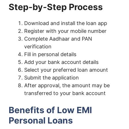
Step-by-Step Process
Download and install the loan app
Register with your mobile number
Complete Aadhaar and PAN
verification
Fill in personal details
Add your bank account details
Select your preferred loan amount
Submit the application
After approval, the amount may be
transferred to your bank account
Benefits of Low EMI
Personal Loans