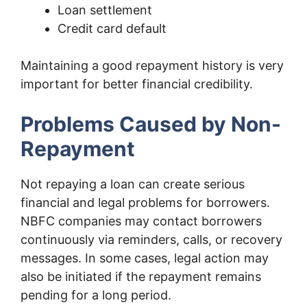
Loan settlement
Credit card default
Maintaining a good repayment history is very
important for better financial credibility.
Problems Caused by Non-
Repayment
Not repaying a loan can create serious
financial and legal problems for borrowers.
NBFC companies may contact borrowers
continuously via reminders, calls, or recovery
messages. In some cases, legal action may
also be initiated if the repayment remains
pending for a long period.