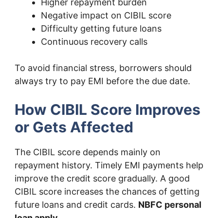
Higher repayment burden
Negative impact on CIBIL score
Difficulty getting future loans
Continuous recovery calls
To avoid financial stress, borrowers should
always try to pay EMI before the due date.
How CIBIL Score Improves
or Gets Affected
The CIBIL score depends mainly on
repayment history. Timely EMI payments help
improve the credit score gradually. A good
CIBIL score increases the chances of getting
future loans and credit cards.
NBFC personal
loan apply