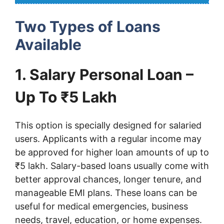
Two Types of Loans
Available
1. Salary Personal Loan –
Up To ₹5 Lakh
This option is specially designed for salaried
users. Applicants with a regular income may
be approved for higher loan amounts of up to
₹5 lakh. Salary-based loans usually come with
better approval chances, longer tenure, and
manageable EMI plans. These loans can be
useful for medical emergencies, business
needs, travel, education, or home expenses.