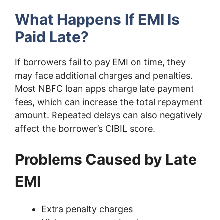
What Happens If EMI Is
Paid Late?
If borrowers fail to pay EMI on time, they
may face additional charges and penalties.
Most NBFC loan apps charge late payment
fees, which can increase the total repayment
amount. Repeated delays can also negatively
affect the borrower’s CIBIL score.
Problems Caused by Late
EMI
Extra penalty charges