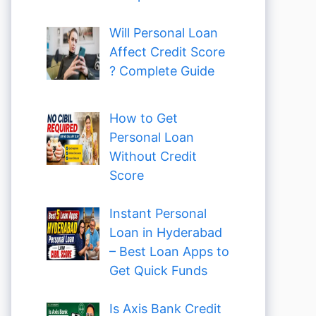
Will Personal Loan
Affect Credit Score
? Complete Guide
How to Get
Personal Loan
Without Credit
Score
Instant Personal
Loan in Hyderabad
– Best Loan Apps to
Get Quick Funds
Is Axis Bank Credit