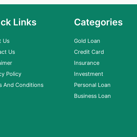
ck Links
Categories
t Us
Gold Loan
act Us
Credit Card
aimer
Insurance
cy Policy
Investment
s And Conditions
Personal Loan
Business Loan