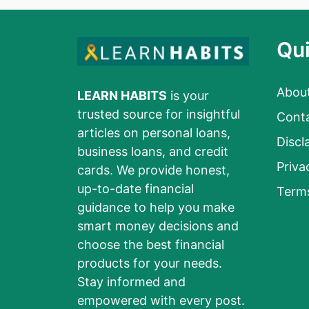
Qui
Abou
LEARN HABITS
is your
trusted source for insightful
Cont
articles on personal loans,
Discl
business loans, and credit
Priva
cards. We provide honest,
up-to-date financial
Term
guidance to help you make
smart money decisions and
choose the best financial
products for your needs.
Stay informed and
empowered with every post.