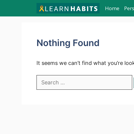
Skip
Home
Per
to
content
Nothing Found
It seems we can’t find what you’re loo
Search
for: