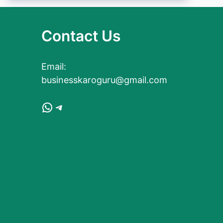
Contact Us
Email:
businesskaroguru@gmail.com
WhatsApp
Telegram