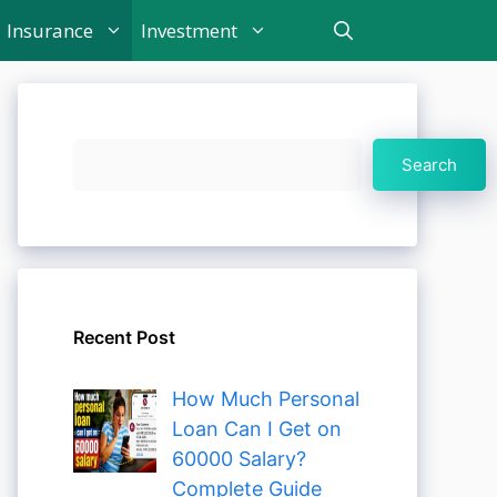
Insurance
Investment
Search
Search
Recent Post
How Much Personal
Loan Can I Get on
60000 Salary?
Complete Guide