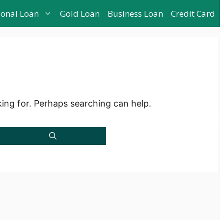
sonal Loan
Gold Loan
Business Loan
Credit Card
king for. Perhaps searching can help.