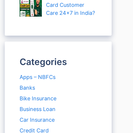
Card Customer
Care 24×7 in India?
Categories
Apps – NBFCs
Banks
Bike Insurance
Business Loan
Car Insurance
Credit Card