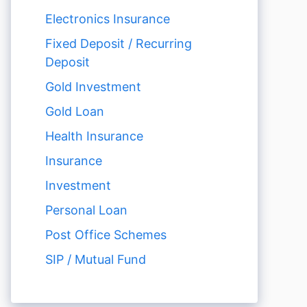
Electronics Insurance
Fixed Deposit / Recurring
Deposit
Gold Investment
Gold Loan
Health Insurance
Insurance
Investment
Personal Loan
Post Office Schemes
SIP / Mutual Fund