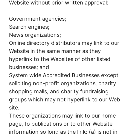
Website without prior written approval:
Government agencies;
Search engines;
News organizations;
Online directory distributors may link to our
Website in the same manner as they
hyperlink to the Websites of other listed
businesses; and
System wide Accredited Businesses except
soliciting non-profit organizations, charity
shopping malls, and charity fundraising
groups which may not hyperlink to our Web
site.
These organizations may link to our home
page, to publications or to other Website
information so long as the link: (a) is not in