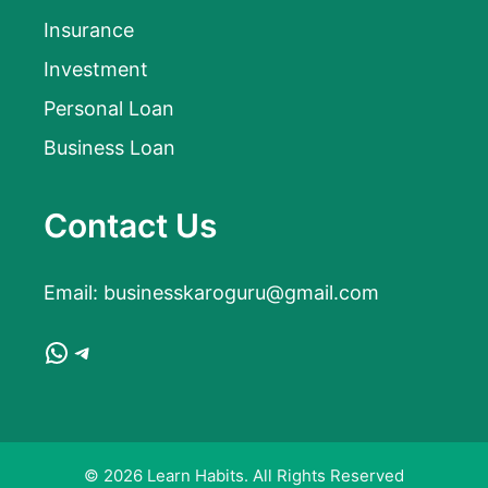
Insurance
Investment
Personal Loan
Business Loan
Contact Us
Email:
businesskaroguru@gmail.com
WhatsApp
Telegram
© 2026 Learn Habits. All Rights Reserved