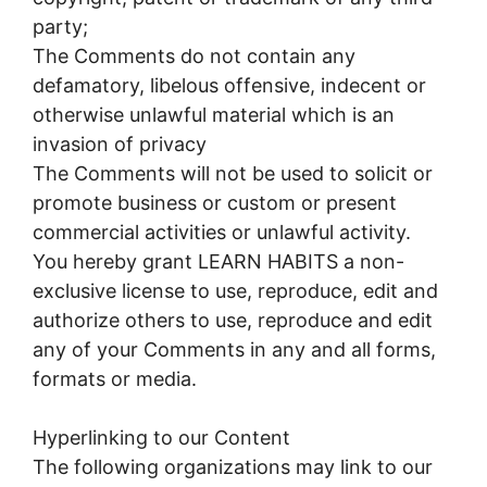
party;
The Comments do not contain any
defamatory, libelous offensive, indecent or
otherwise unlawful material which is an
invasion of privacy
The Comments will not be used to solicit or
promote business or custom or present
commercial activities or unlawful activity.
You hereby grant LEARN HABITS a non-
exclusive license to use, reproduce, edit and
authorize others to use, reproduce and edit
any of your Comments in any and all forms,
formats or media.
Hyperlinking to our Content
The following organizations may link to our