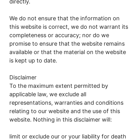
directly.
We do not ensure that the information on
this website is correct, we do not warrant its
completeness or accuracy; nor do we
promise to ensure that the website remains
available or that the material on the website
is kept up to date.
Disclaimer
To the maximum extent permitted by
applicable law, we exclude all
representations, warranties and conditions
relating to our website and the use of this
website. Nothing in this disclaimer will:
limit or exclude our or your liability for death