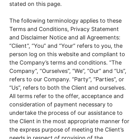
stated on this page.
The following terminology applies to these
Terms and Conditions, Privacy Statement
and Disclaimer Notice and all Agreements:
“Client”, “You” and “Your” refers to you, the
person log on this website and compliant to
the Company’s terms and conditions. “The
Company”, “Ourselves”, “We”, “Our” and “Us”,
refers to our Company. “Party”, “Parties”, or
“Us”, refers to both the Client and ourselves.
All terms refer to the offer, acceptance and
consideration of payment necessary to
undertake the process of our assistance to
the Client in the most appropriate manner for
the express purpose of meeting the Client’s
needs in respect of provision of the