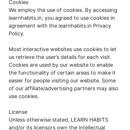
Cookies
We employ the use of cookies. By accessing
learnhabits.in, you agreed to use cookies in
agreement with the learnhabits.in Privacy
Policy.
Most interactive websites use cookies to let
us retrieve the user’s details for each visit.
Cookies are used by our website to enable
the functionality of certain areas to make it
easier for people visiting our website. Some
of our affiliate/advertising partners may also
use cookies.
License
Unless otherwise stated, LEARN HABITS
and/or its licensors own the intellectual