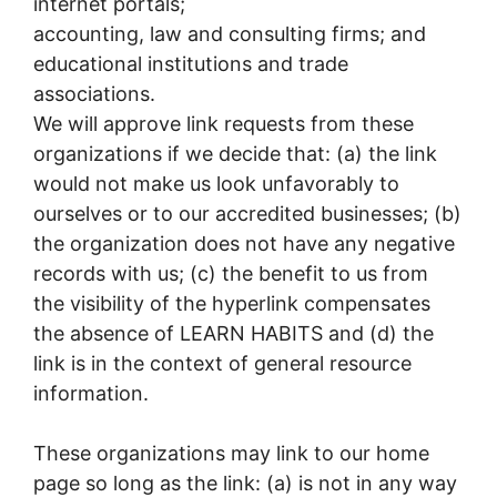
internet portals;
accounting, law and consulting firms; and
educational institutions and trade
associations.
We will approve link requests from these
organizations if we decide that: (a) the link
would not make us look unfavorably to
ourselves or to our accredited businesses; (b)
the organization does not have any negative
records with us; (c) the benefit to us from
the visibility of the hyperlink compensates
the absence of LEARN HABITS and (d) the
link is in the context of general resource
information.
These organizations may link to our home
page so long as the link: (a) is not in any way