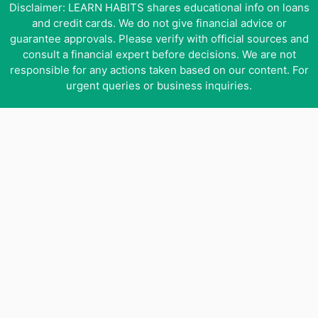
Disclaimer: LEARN HABITS shares educational info on loans
and credit cards. We do not give financial advice or
guarantee approvals. Please verify with official sources and
consult a financial expert before decisions. We are not
responsible for any actions taken based on our content. For
urgent queries or business inquiries.