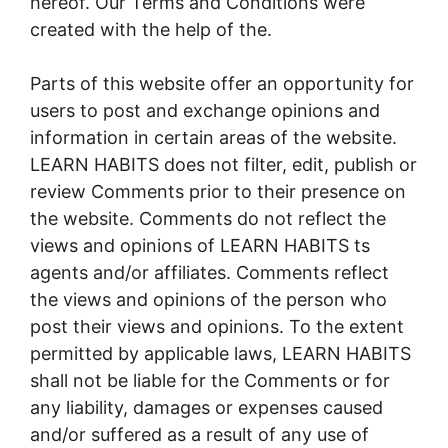
hereof. Our Terms and Conditions were
created with the help of the.
Parts of this website offer an opportunity for
users to post and exchange opinions and
information in certain areas of the website.
LEARN HABITS does not filter, edit, publish or
review Comments prior to their presence on
the website. Comments do not reflect the
views and opinions of LEARN HABITS ts
agents and/or affiliates. Comments reflect
the views and opinions of the person who
post their views and opinions. To the extent
permitted by applicable laws, LEARN HABITS
shall not be liable for the Comments or for
any liability, damages or expenses caused
and/or suffered as a result of any use of