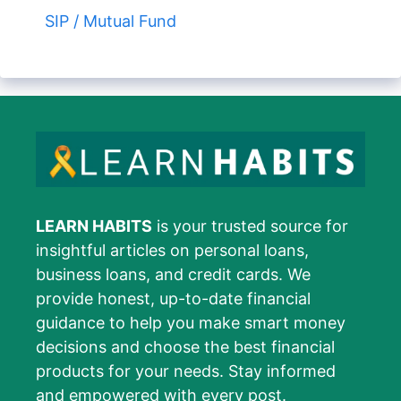
SIP / Mutual Fund
LEARN HABITS
is your trusted source for
insightful articles on personal loans,
business loans, and credit cards. We
provide honest, up-to-date financial
guidance to help you make smart money
decisions and choose the best financial
products for your needs. Stay informed
and empowered with every post.