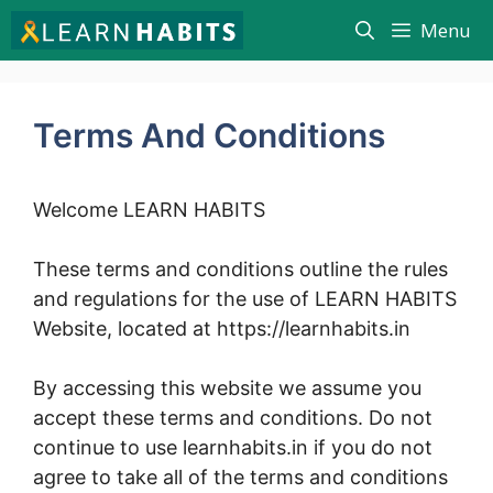
Skip
Menu
to
content
Terms And Conditions
Welcome LEARN HABITS
These terms and conditions outline the rules
and regulations for the use of LEARN HABITS
Website, located at https://learnhabits.in
By accessing this website we assume you
accept these terms and conditions. Do not
continue to use learnhabits.in if you do not
agree to take all of the terms and conditions