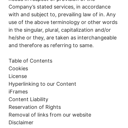
Company’s stated services, in accordance
with and subject to, prevailing law of in. Any
use of the above terminology or other words
in the singular, plural, capitalization and/or
he/she or they, are taken as interchangeable
and therefore as referring to same.
Table of Contents
Cookies
License
Hyperlinking to our Content
iFrames
Content Liability
Reservation of Rights
Removal of links from our website
Disclaimer