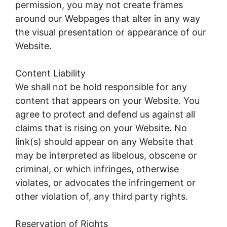
permission, you may not create frames
around our Webpages that alter in any way
the visual presentation or appearance of our
Website.
Content Liability
We shall not be hold responsible for any
content that appears on your Website. You
agree to protect and defend us against all
claims that is rising on your Website. No
link(s) should appear on any Website that
may be interpreted as libelous, obscene or
criminal, or which infringes, otherwise
violates, or advocates the infringement or
other violation of, any third party rights.
Reservation of Rights