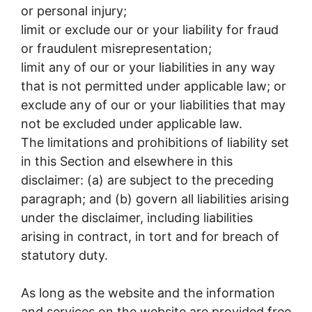
or personal injury;
limit or exclude our or your liability for fraud
or fraudulent misrepresentation;
limit any of our or your liabilities in any way
that is not permitted under applicable law; or
exclude any of our or your liabilities that may
not be excluded under applicable law.
The limitations and prohibitions of liability set
in this Section and elsewhere in this
disclaimer: (a) are subject to the preceding
paragraph; and (b) govern all liabilities arising
under the disclaimer, including liabilities
arising in contract, in tort and for breach of
statutory duty.
As long as the website and the information
and services on the website are provided free