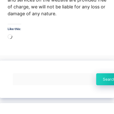
of charge, we will not be liable for any loss or
damage of any nature.
Like this:
Loading…
Search
Searc