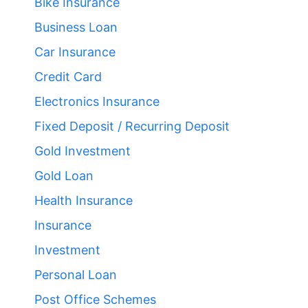
Bike Insurance
Business Loan
Car Insurance
Credit Card
Electronics Insurance
Fixed Deposit / Recurring Deposit
Gold Investment
Gold Loan
Health Insurance
Insurance
Investment
Personal Loan
Post Office Schemes