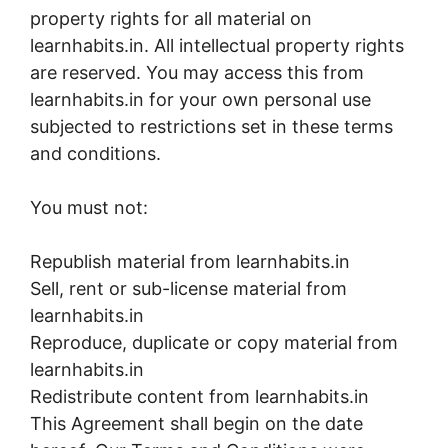
property rights for all material on
learnhabits.in. All intellectual property rights
are reserved. You may access this from
learnhabits.in for your own personal use
subjected to restrictions set in these terms
and conditions.
You must not:
Republish material from learnhabits.in
Sell, rent or sub-license material from
learnhabits.in
Reproduce, duplicate or copy material from
learnhabits.in
Redistribute content from learnhabits.in
This Agreement shall begin on the date