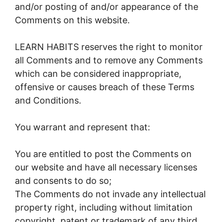
and/or posting of and/or appearance of the
Comments on this website.
LEARN HABITS reserves the right to monitor
all Comments and to remove any Comments
which can be considered inappropriate,
offensive or causes breach of these Terms
and Conditions.
You warrant and represent that:
You are entitled to post the Comments on
our website and have all necessary licenses
and consents to do so;
The Comments do not invade any intellectual
property right, including without limitation
copyright, patent or trademark of any third