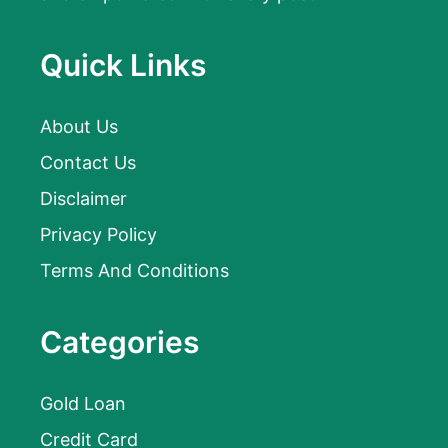
Quick Links
About Us
Contact Us
Disclaimer
Privacy Policy
Terms And Conditions
Categories
Gold Loan
Credit Card