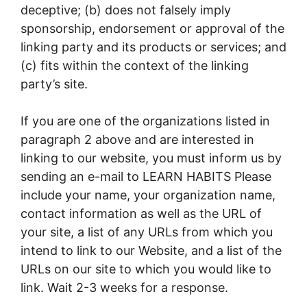
deceptive; (b) does not falsely imply
sponsorship, endorsement or approval of the
linking party and its products or services; and
(c) fits within the context of the linking
party’s site.
If you are one of the organizations listed in
paragraph 2 above and are interested in
linking to our website, you must inform us by
sending an e-mail to LEARN HABITS Please
include your name, your organization name,
contact information as well as the URL of
your site, a list of any URLs from which you
intend to link to our Website, and a list of the
URLs on our site to which you would like to
link. Wait 2-3 weeks for a response.