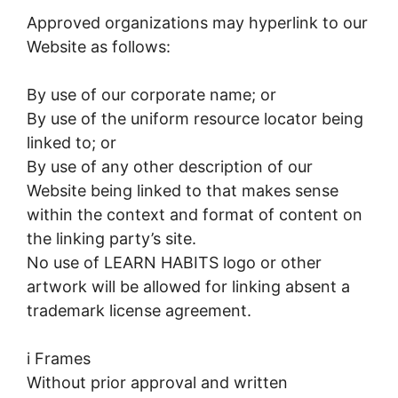
Approved organizations may hyperlink to our
Website as follows:
By use of our corporate name; or
By use of the uniform resource locator being
linked to; or
By use of any other description of our
Website being linked to that makes sense
within the context and format of content on
the linking party’s site.
No use of LEARN HABITS logo or other
artwork will be allowed for linking absent a
trademark license agreement.
i Frames
Without prior approval and written