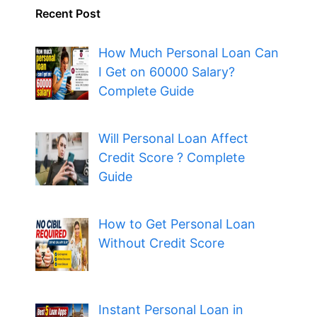
Recent Post
How Much Personal Loan Can
I Get on 60000 Salary?
Complete Guide
Will Personal Loan Affect
Credit Score ? Complete
Guide
How to Get Personal Loan
Without Credit Score
Instant Personal Loan in