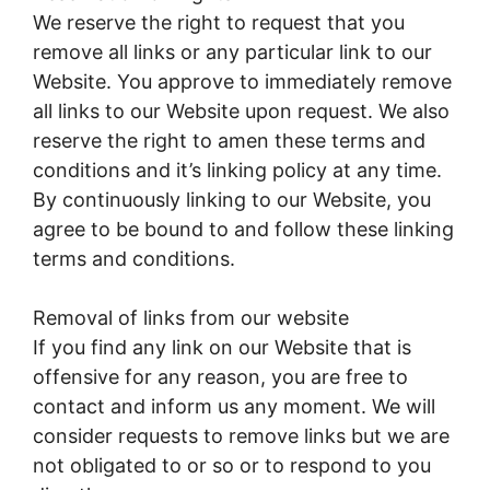
We reserve the right to request that you
remove all links or any particular link to our
Website. You approve to immediately remove
all links to our Website upon request. We also
reserve the right to amen these terms and
conditions and it’s linking policy at any time.
By continuously linking to our Website, you
agree to be bound to and follow these linking
terms and conditions.
Removal of links from our website
If you find any link on our Website that is
offensive for any reason, you are free to
contact and inform us any moment. We will
consider requests to remove links but we are
not obligated to or so or to respond to you