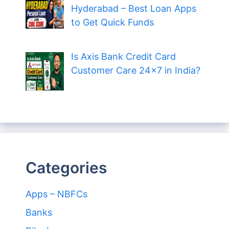
Hyderabad – Best Loan Apps
to Get Quick Funds
Is Axis Bank Credit Card
Customer Care 24×7 in India?
Categories
Apps – NBFCs
Banks