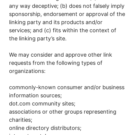
any way deceptive; (b) does not falsely imply
sponsorship, endorsement or approval of the
linking party and its products and/or
services; and (c) fits within the context of
the linking party’s site.
We may consider and approve other link
requests from the following types of
organizations:
commonly-known consumer and/or business
information sources;
dot.com community sites;
associations or other groups representing
charities;
online directory distributors;