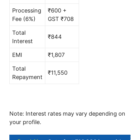
Processing
₹600 +
Fee (6%)
GST ₹708
Total
₹844
Interest
EMI
₹1,807
Total
₹11,550
Repayment
Note: Interest rates may vary depending on
your profile.