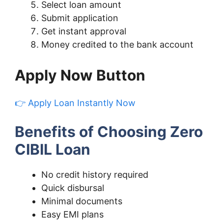
Select loan amount
Submit application
Get instant approval
Money credited to the bank account
Apply Now Button
👉 Apply Loan Instantly Now
Benefits of Choosing Zero
CIBIL Loan
No credit history required
Quick disbursal
Minimal documents
Easy EMI plans