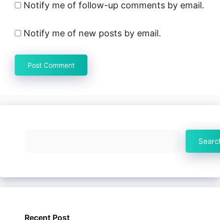
Notify me of follow-up comments by email.
Notify me of new posts by email.
Search
Searc
Recent Post