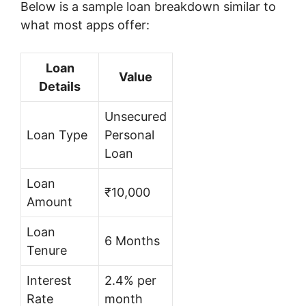
Below is a sample loan breakdown similar to
what most apps offer:
Loan
Value
Details
Unsecured
Loan Type
Personal
Loan
Loan
₹10,000
Amount
Loan
6 Months
Tenure
Interest
2.4% per
Rate
month