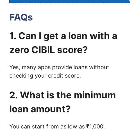
FAQs
1. Can I get a loan with a
zero CIBIL score?
Yes, many apps provide loans without
checking your credit score.
2. What is the minimum
loan amount?
You can start from as low as ₹1,000.