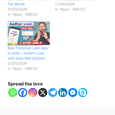
Per Month
17/04/2026
21/05/2026
In "Apps - NBFCs"
In "Apps - NBFCs"
Best Personal Loan App
in India – Instant Loan
with Easy EMI Options
21/01/2026
In "Apps - NBFCs"
Spread the love