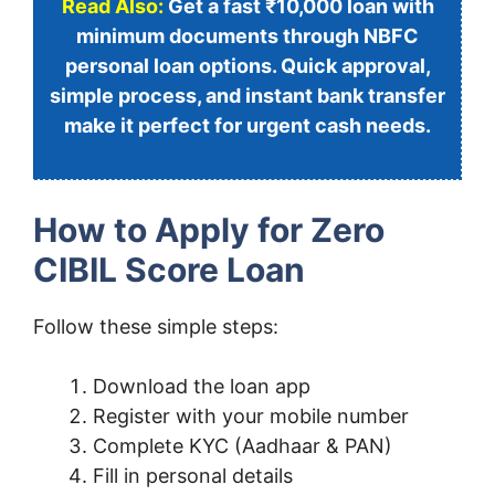
Read Also:
Get a fast ₹10,000 loan with
minimum documents through NBFC
personal loan options. Quick approval,
simple process, and instant bank transfer
make it perfect for urgent cash needs.
How to Apply for Zero
CIBIL Score Loan
Follow these simple steps:
Download the loan app
Register with your mobile number
Complete KYC (Aadhaar & PAN)
Fill in personal details