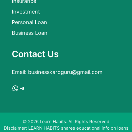
Insurance
Investment
Personal Loan
Business Loan
Contact Us
Email:
businesskaroguru@gmail.com
WhatsApp
Telegram
© 2026 Learn Habits. All Rights Reserved
Disclaimer: LEARN HABITS shares educational info on loans