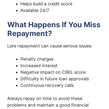
Helps build a credit score
Available 24/7
What Happens If You Miss
Repayment?
Late repayment can cause serious issues:
Penalty charges
Increased interest
Negative impact on CIBIL score
Difficulty in future loan approvals
Continuous recovery calls
Always repay on time to avoid these
problems and maintain a good financial