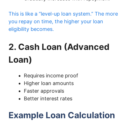
This is like a “level-up loan system.” The more
you repay on time, the higher your loan
eligibility becomes.
2. Cash Loan (Advanced
Loan)
Requires income proof
Higher loan amounts
Faster approvals
Better interest rates
Example Loan Calculation