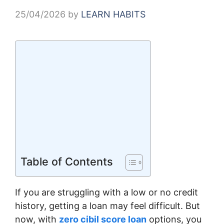
25/04/2026
by
LEARN HABITS
Table of Contents
If you are struggling with a low or no credit
history, getting a loan may feel difficult. But
now, with
zero cibil score loan
options, you