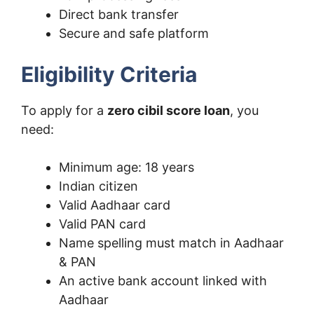
Direct bank transfer
Secure and safe platform
Eligibility Criteria
To apply for a
zero cibil score loan
, you
need:
Minimum age: 18 years
Indian citizen
Valid Aadhaar card
Valid PAN card
Name spelling must match in Aadhaar
& PAN
An active bank account linked with
Aadhaar