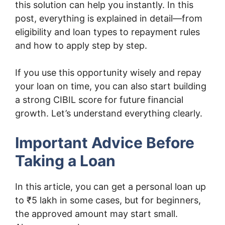
this solution can help you instantly. In this
post, everything is explained in detail—from
eligibility and loan types to repayment rules
and how to apply step by step.
If you use this opportunity wisely and repay
your loan on time, you can also start building
a strong CIBIL score for future financial
growth. Let’s understand everything clearly.
Important Advice Before
Taking a Loan
In this article, you can get a personal loan up
to ₹5 lakh in some cases, but for beginners,
the approved amount may start small.