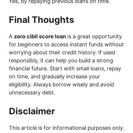
Yes, by repaying previous loans on time.
Final Thoughts
A
zero cibil score loan
is a great opportunity
for beginners to access instant funds without
worrying about their credit history. If used
responsibly, it can help you build a strong
financial future. Start with small loans, repay
on time, and gradually increase your
eligibility. Always borrow wisely and avoid
unnecessary debt.
Disclaimer
This article is for informational purposes only.