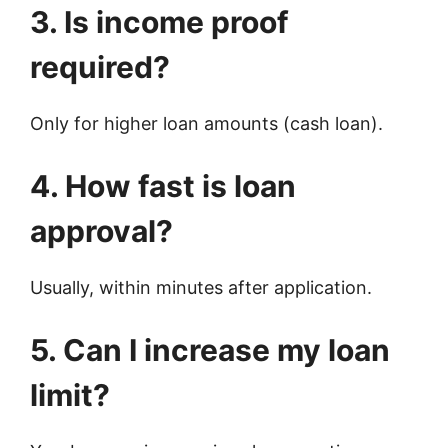
3. Is income proof
required?
Only for higher loan amounts (cash loan).
4. How fast is loan
approval?
Usually, within minutes after application.
5. Can I increase my loan
limit?