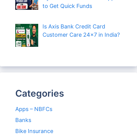
to Get Quick Funds
Is Axis Bank Credit Card
Customer Care 24×7 in India?
Categories
Apps – NBFCs
Banks
Bike Insurance