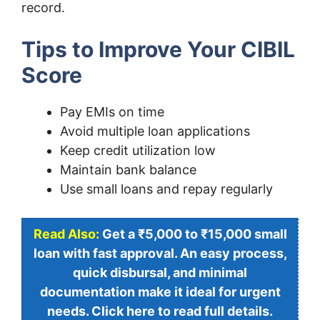
record.
Tips to Improve Your CIBIL
Score
Pay EMIs on time
Avoid multiple loan applications
Keep credit utilization low
Maintain bank balance
Use small loans and repay regularly
Read Also:
Get a ₹5,000 to ₹15,000 small
loan with fast approval. An easy process,
quick disbursal, and minimal
documentation make it ideal for urgent
needs. Click here to read full details.