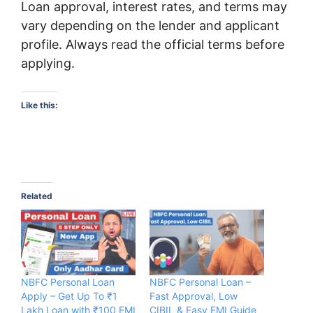
Loan approval, interest rates, and terms may
vary depending on the lender and applicant
profile. Always read the official terms before
applying.
Like this:
Related
NBFC Personal Loan
NBFC Personal Loan –
Apply – Get Up To ₹1
Fast Approval, Low
Lakh Loan with ₹100 EMI
CIBIL & Easy EMI Guide