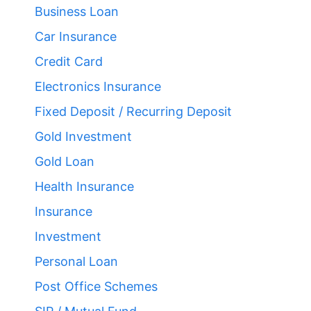
Business Loan
Car Insurance
Credit Card
Electronics Insurance
Fixed Deposit / Recurring Deposit
Gold Investment
Gold Loan
Health Insurance
Insurance
Investment
Personal Loan
Post Office Schemes