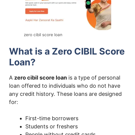
zero cibil score loan
What is a Zero CIBIL Score
Loan?
A
zero cibil score loan
is a type of personal
loan offered to individuals who do not have
any credit history. These loans are designed
for:
First-time borrowers
Students or freshers
People without credit cards