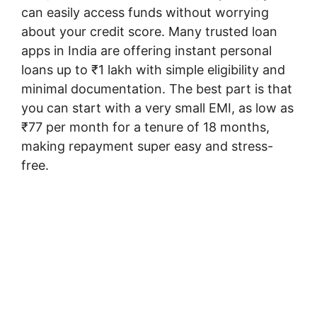
can easily access funds without worrying
about your credit score. Many trusted loan
apps in India are offering instant personal
loans up to ₹1 lakh with simple eligibility and
minimal documentation. The best part is that
you can start with a very small EMI, as low as
₹77 per month for a tenure of 18 months,
making repayment super easy and stress-
free.