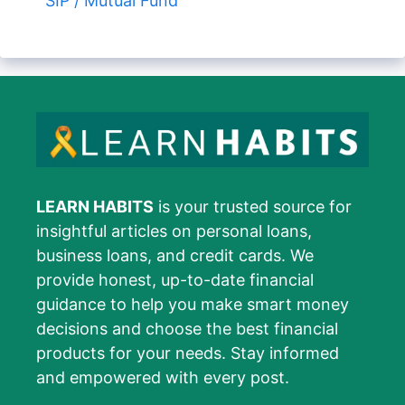
SIP / Mutual Fund
LEARN HABITS
is your trusted source for
insightful articles on personal loans,
business loans, and credit cards. We
provide honest, up-to-date financial
guidance to help you make smart money
decisions and choose the best financial
products for your needs. Stay informed
and empowered with every post.