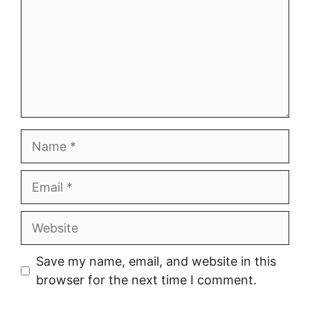
Name
Email
Website
Save my name, email, and website in this
browser for the next time I comment.