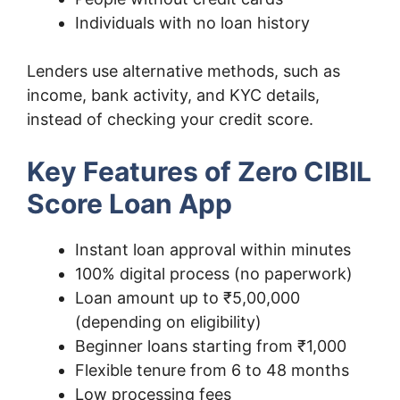
Individuals with no loan history
Lenders use alternative methods, such as
income, bank activity, and KYC details,
instead of checking your credit score.
Key Features of Zero CIBIL
Score Loan App
Instant loan approval within minutes
100% digital process (no paperwork)
Loan amount up to ₹5,00,000
(depending on eligibility)
Beginner loans starting from ₹1,000
Flexible tenure from 6 to 48 months
Low processing fees