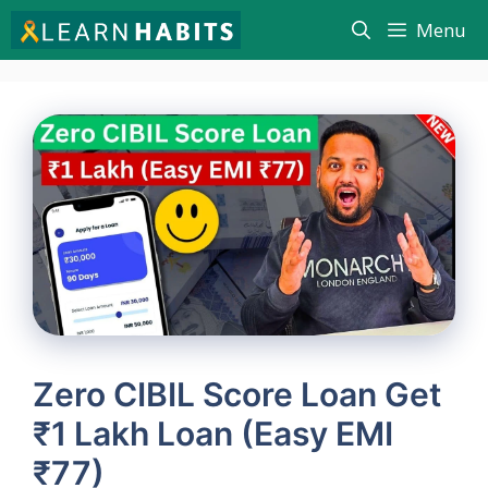
Skip
Menu
to
content
Zero CIBIL Score Loan Get
₹1 Lakh Loan (Easy EMI
₹77)