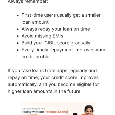
Always remember:
First-time users usually get a smaller
loan amount
Always repay your loan on time
Avoid missing EMIs
Build your CIBIL score gradually
Every timely repayment improves your
credit profile
If you take loans from apps regularly and
repay on time, your credit score improves
automatically, and you become eligible for
higher loan amounts in the future.