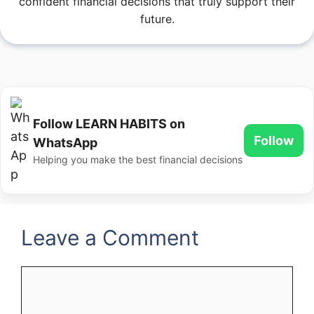
confident financial decisions that truly support their
future.
Follow LEARN HABITS on
Follow
WhatsApp
Helping you make the best financial decisions
Leave a Comment
Comment