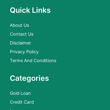
Quick Links
About Us
Contact Us
Disclaimer
Privacy Policy
Terms And Conditions
Categories
Gold Loan
Credit Card