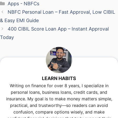
Categories
Apps - NBFCs
NBFC Personal Loan – Fast Approval, Low CIBIL
& Easy EMI Guide
400 CIBIL Score Loan App – Instant Approval
Today
LEARN HABITS
Writing on finance for over 8 years, I specialize in
personal loans, business loans, credit cards, and
insurance. My goal is to make money matters simple,
practical, and trustworthy—so readers can avoid
confusion, compare options wisely, and make