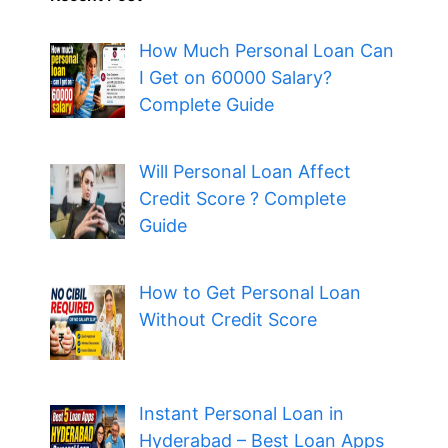
How Much Personal Loan Can
I Get on 60000 Salary?
Complete Guide
Will Personal Loan Affect
Credit Score ? Complete
Guide
How to Get Personal Loan
Without Credit Score
Instant Personal Loan in
Hyderabad – Best Loan Apps