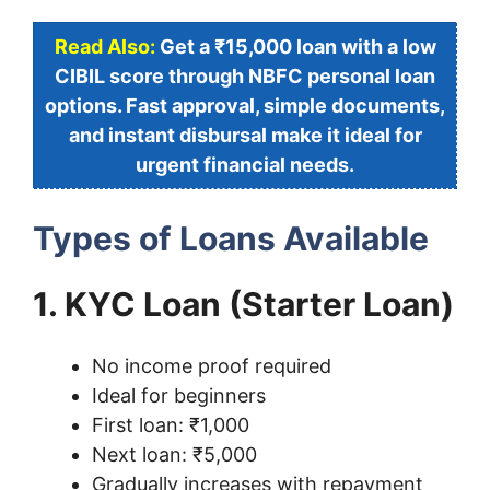
Read Also:
Get a ₹15,000 loan with a low
CIBIL score through NBFC personal loan
options. Fast approval, simple documents,
and instant disbursal make it ideal for
urgent financial needs.
Types of Loans Available
1. KYC Loan (Starter Loan)
No income proof required
Ideal for beginners
First loan: ₹1,000
Next loan: ₹5,000
Gradually increases with repayment