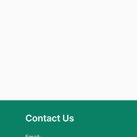
Contact Us
Email: