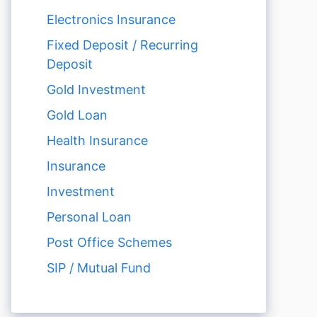
Electronics Insurance
Fixed Deposit / Recurring
Deposit
Gold Investment
Gold Loan
Health Insurance
Insurance
Investment
Personal Loan
Post Office Schemes
SIP / Mutual Fund