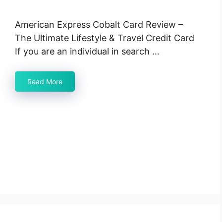
American Express Cobalt Card Review –
The Ultimate Lifestyle & Travel Credit Card
If you are an individual in search …
Read More