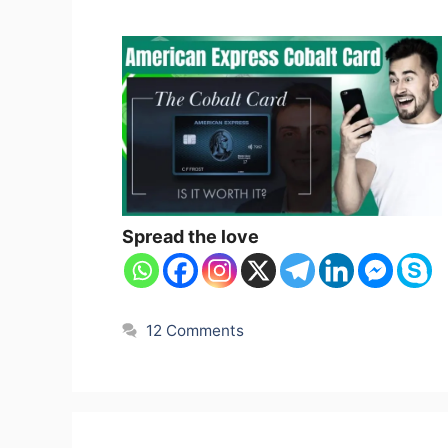
Spread the love
12 Comments