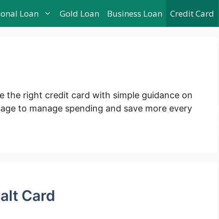
sonal Loan
Gold Loan
Business Loan
Credit Card
e the right credit card with simple guidance on
usage to manage spending and save more every
alt Card