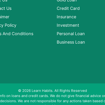
act Us
Credit Card
aimer
Insurance
cy Policy
Investment
s And Conditions
Personal Loan
Business Loan
© 2026 Learn Habits. All Rights Reserved
o on loans and credit cards. We do not give financial advice or 
 decisions. We are not responsible for any actions taken based 