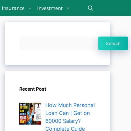
Insurance
Investment
Search
Search
Recent Post
How Much Personal
Loan Can I Get on
60000 Salary?
Complete Guide