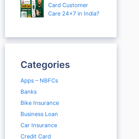
Card Customer
Care 24×7 in India?
Categories
Apps – NBFCs
Banks
Bike Insurance
Business Loan
Car Insurance
Credit Card