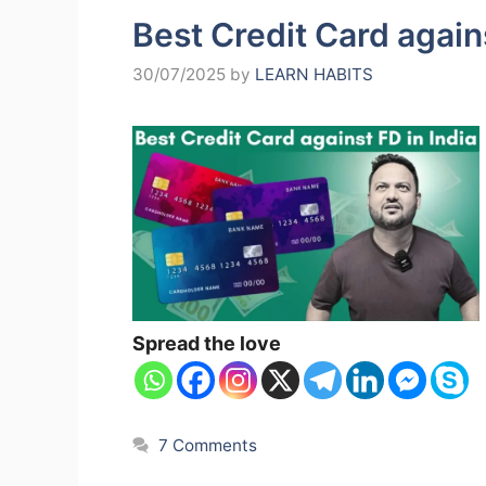
Best Credit Card agains
30/07/2025
by
LEARN HABITS
Spread the love
7 Comments