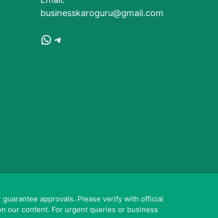
businesskaroguru@gmail.com
WhatsApp
Telegram
guarantee approvals. Please verify with official
on our content. For urgent queries or business