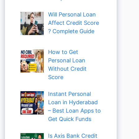
Will Personal Loan
Affect Credit Score
? Complete Guide
How to Get
Personal Loan
Without Credit
Score
Instant Personal
Loan in Hyderabad
– Best Loan Apps to
Get Quick Funds
Is Axis Bank Credit