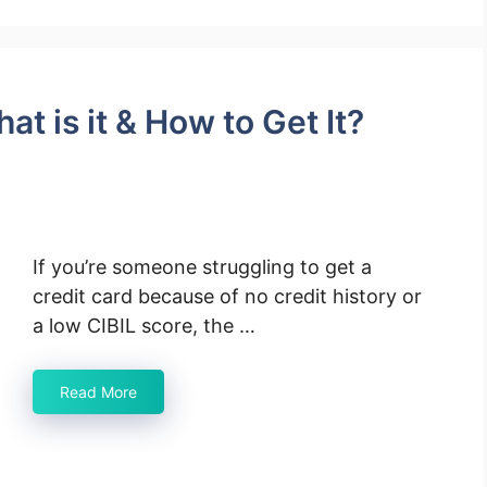
t is it & How to Get It?
If you’re someone struggling to get a
credit card because of no credit history or
a low CIBIL score, the …
Read More