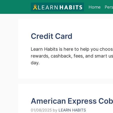
Skip
Home
Per
to
content
Credit Card
Learn Habits is here to help you choos
rewards, cashback, fees, and smart 
day.
American Express Cob
01/08/2025
by
LEARN HABITS