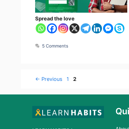
Spread the love
5 Comments
Page
Page
←
Previous
1
2
Qui
Abou