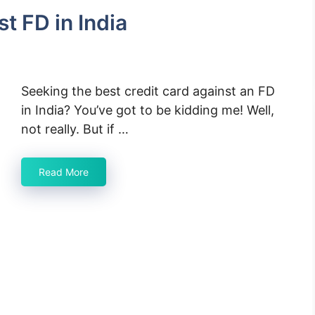
t FD in India
Seeking the best credit card against an FD
in India? You’ve got to be kidding me! Well,
not really. But if …
Read More