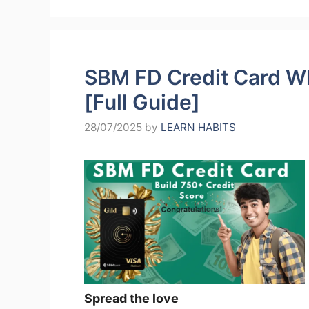
SBM FD Credit Card Wha
[Full Guide]
28/07/2025
by
LEARN HABITS
Spread the love