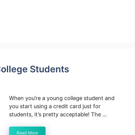
College Students
When you’re a young college student and
you start using a credit card just for
students, it’s pretty acceptable! The …
Read More