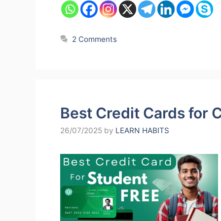
2 Comments
Best Credit Cards for 
26/07/2025
by
LEARN HABITS