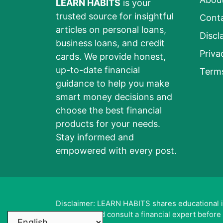
LEARN HABITS
is your
trusted source for insightful
Cont
articles on personal loans,
Discl
business loans, and credit
Priva
cards. We provide honest,
up-to-date financial
Term
guidance to help you make
smart money decisions and
choose the best financial
products for your needs.
Stay informed and
empowered with every post.
Disclaimer: LEARN HABITS shares educational inf
sources and consult a financial expert before