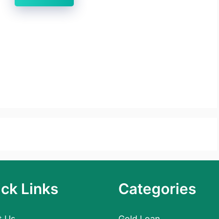
ck Links
Categories
t Us
Gold Loan