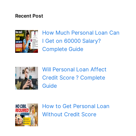
Recent Post
How Much Personal Loan Can
I Get on 60000 Salary?
Complete Guide
Will Personal Loan Affect
Credit Score ? Complete
Guide
How to Get Personal Loan
Without Credit Score