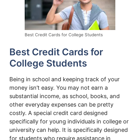
Best Credit Cards for College Students
Best Credit Cards for
College Students
Being in school and keeping track of your
money isn’t easy. You may not earn a
substantial income, as school, books, and
other everyday expenses can be pretty
costly. A special credit card designed
specifically for young individuals in college or
university can help. It is specifically designed
for students who require assistance in