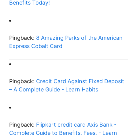
Benefits Today!
Pingback:
8 Amazing Perks of the American
Express Cobalt Card
Pingback:
Credit Card Against Fixed Deposit
– A Complete Guide - Learn Habits
Pingback:
Flipkart credit card Axis Bank -
Complete Guide to Benefits, Fees, - Learn