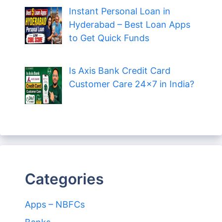
Instant Personal Loan in
Hyderabad – Best Loan Apps
to Get Quick Funds
Is Axis Bank Credit Card
Customer Care 24×7 in India?
Categories
Apps – NBFCs