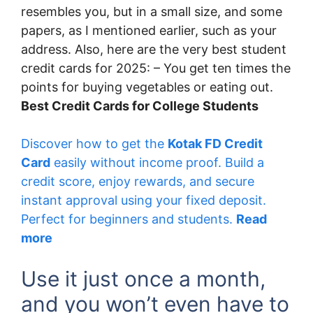
resembles you, but in a small size, and some
papers, as I mentioned earlier, such as your
address. Also, here are the very best student
credit cards for 2025: – You get ten times the
points for buying vegetables or eating out.
Best Credit Cards for College Students
Discover how to get the
Kotak FD Credit
Card
easily without income proof. Build a
credit score, enjoy rewards, and secure
instant approval using your fixed deposit.
Perfect for beginners and students.
Read
more
Use it just once a month,
and you won’t even have to