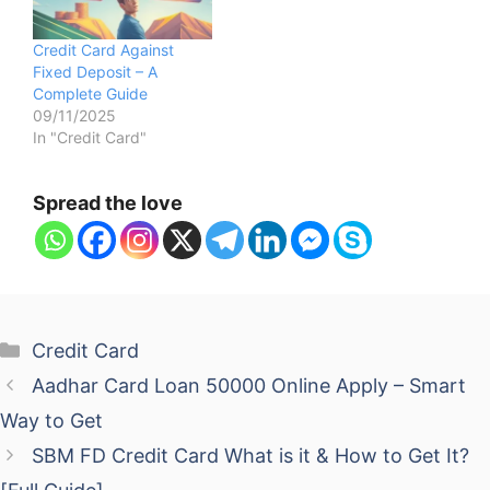
Credit Card Against
Fixed Deposit – A
Complete Guide
09/11/2025
In "Credit Card"
Spread the love
Categories
Credit Card
Aadhar Card Loan 50000 Online Apply – Smart
Way to Get
SBM FD Credit Card What is it & How to Get It?