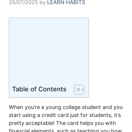
26/07/2025
by
LEARN HABITS
Table of Contents
When you’re a young college student and you
start using a credit card just for students, it’s
pretty acceptable! The card helps you with
financial elements, such as teaching you how