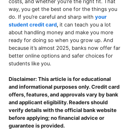
costs, and whether you’re the right fit. That
way, you get the best one for the things you
do. If you’re careful and sharp with
your
student credit card
,
it can teach you a lot
about handling money and make you more
ready for doing so when you grow up. And
because it’s almost 2025, banks now offer far
better online options and safer choices for
students like you.
Disclaimer: This article is for educational
and informational purposes only. Credit card
offers, features, and approvals vary by bank
and applicant eligibility. Readers should
verify details with the official bank website
before applying; no financial advice or
guarantee is provided.