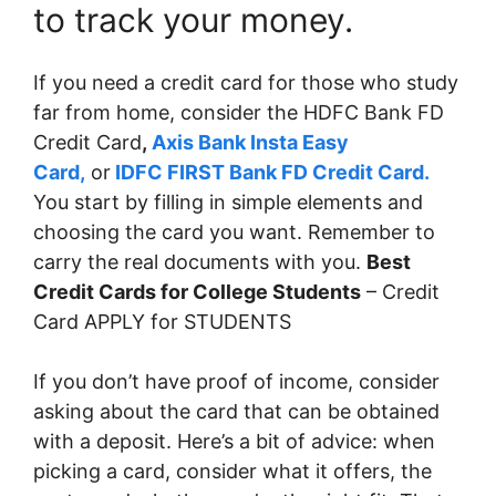
to track your money.
If you need a credit card for those who study
far from home, consider the HDFC Bank FD
Credit Card
,
Axis Bank Insta Easy
Card,
or
IDFC FIRST Bank FD Credit Card.
You start by filling in simple elements and
choosing the card you want. Remember to
carry the real documents with you.
Best
Credit Cards for College Students
– Credit
Card APPLY for STUDENTS
If you don’t have proof of income, consider
asking about the card that can be obtained
with a deposit. Here’s a bit of advice: when
picking a card, consider what it offers, the