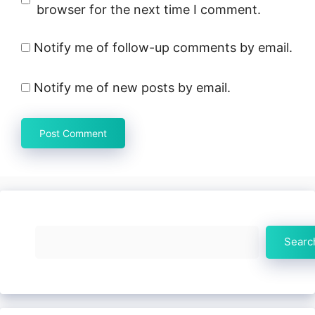
browser for the next time I comment.
Notify me of follow-up comments by email.
Notify me of new posts by email.
Search
Searc