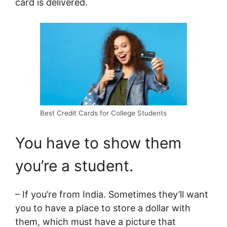
card is delivered.
Best Credit Cards for College Students
You have to show them
you’re a student.
– If you’re from India. Sometimes they’ll want
you to have a place to store a dollar with
them, which must have a picture that