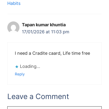
Habits
Tapan kumar khuntia
17/01/2026 at 11:03 pm
I need a Cradite caard, Life time free
Loading...
Reply
Leave a Comment