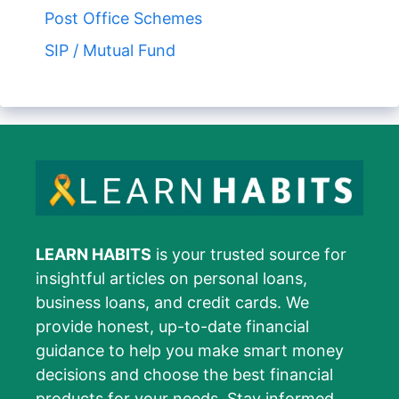
Post Office Schemes
SIP / Mutual Fund
LEARN HABITS
is your trusted source for
insightful articles on personal loans,
business loans, and credit cards. We
provide honest, up-to-date financial
guidance to help you make smart money
decisions and choose the best financial
products for your needs. Stay informed