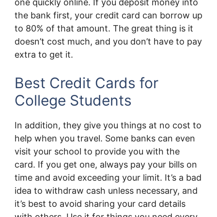
one quickly online. If you deposit money into
the bank first, your credit card can borrow up
to 80% of that amount. The great thing is it
doesn’t cost much, and you don’t have to pay
extra to get it.
Best Credit Cards for
College Students
In addition, they give you things at no cost to
help when you travel. Some banks can even
visit your school to provide you with the
card. If you get one, always pay your bills on
time and avoid exceeding your limit. It’s a bad
idea to withdraw cash unless necessary, and
it’s best to avoid sharing your card details
with others. Use it for things you need every