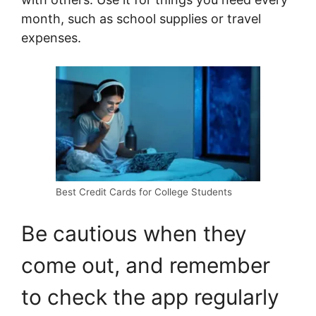
month, such as school supplies or travel
expenses.
Best Credit Cards for College Students
Be cautious when they
come out, and remember
to check the app regularly