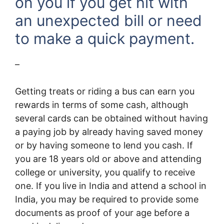
on you if you get hit with
an unexpected bill or need
to make a quick payment.
–
Getting treats or riding a bus can earn you
rewards in terms of some cash, although
several cards can be obtained without having
a paying job by already having saved money
or by having someone to lend you cash. If
you are 18 years old or above and attending
college or university, you qualify to receive
one. If you live in India and attend a school in
India, you may be required to provide some
documents as proof of your age before a