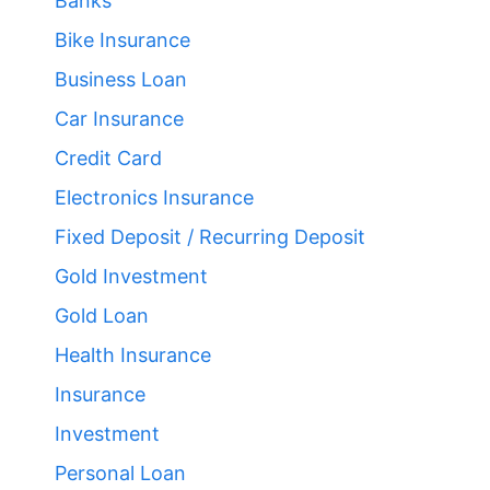
Banks
Bike Insurance
Business Loan
Car Insurance
Credit Card
Electronics Insurance
Fixed Deposit / Recurring Deposit
Gold Investment
Gold Loan
Health Insurance
Insurance
Investment
Personal Loan