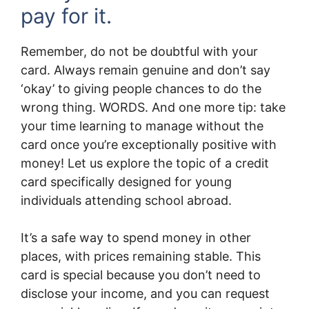
pay for it.
Remember, do not be doubtful with your
card. Always remain genuine and don’t say
‘okay’ to giving people chances to do the
wrong thing. WORDS. And one more tip: take
your time learning to manage without the
card once you’re exceptionally positive with
money! Let us explore the topic of a credit
card specifically designed for young
individuals attending school abroad.
It’s a safe way to spend money in other
places, with prices remaining stable. This
card is special because you don’t need to
disclose your income, and you can request