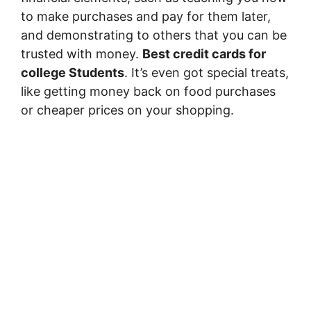
to make purchases and pay for them later,
and demonstrating to others that you can be
trusted with money.
Best credit cards for
college Students
. It’s even got special treats,
like getting money back on food purchases
or cheaper prices on your shopping.