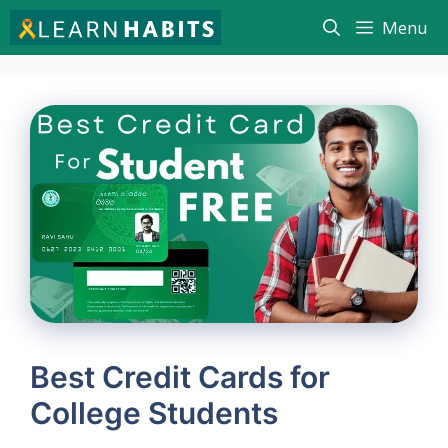
Skip
Menu
to
content
Best Credit Cards for
College Students