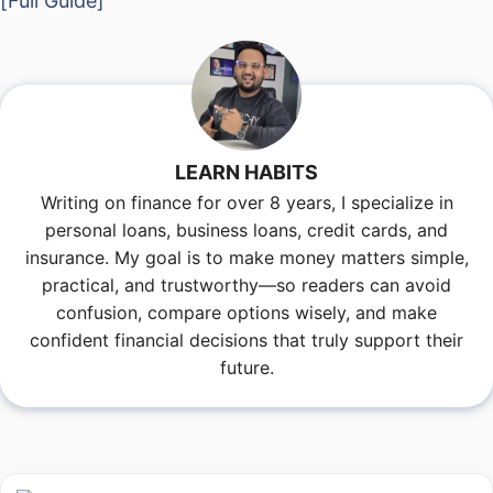
[Full Guide]
LEARN HABITS
Writing on finance for over 8 years, I specialize in
personal loans, business loans, credit cards, and
insurance. My goal is to make money matters simple,
practical, and trustworthy—so readers can avoid
confusion, compare options wisely, and make
confident financial decisions that truly support their
future.