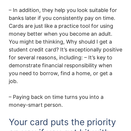
– In addition, they help you look suitable for
banks later if you consistently pay on time.
Cards are just like a practice tool for using
money better when you become an adult.
You might be thinking, Why should I get a
student credit card? It’s exceptionally positive
for several reasons, including: – It’s key to
demonstrate financial responsibility when
you need to borrow, find a home, or get a
job.
– Paying back on time turns you into a
money-smart person.
Your card puts the priority