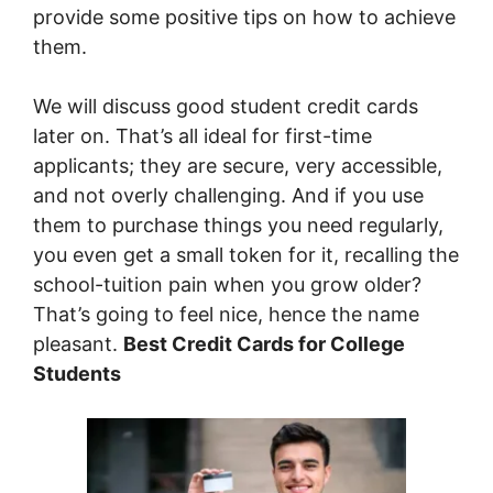
provide some positive tips on how to achieve
them.
We will discuss good student credit cards
later on. That’s all ideal for first-time
applicants; they are secure, very accessible,
and not overly challenging. And if you use
them to purchase things you need regularly,
you even get a small token for it, recalling the
school-tuition pain when you grow older?
That’s going to feel nice, hence the name
pleasant.
Best Credit Cards for College
Students