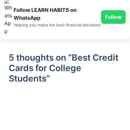
Follow LEARN HABITS on
Follow
WhatsApp
Helping you make the best financial decisions
5 thoughts on “Best Credit
Cards for College
Students”