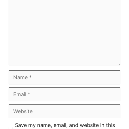
Comment
Name
Email
Website
Save my name, email, and website in this