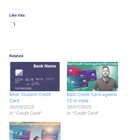
Like this:
Loading…
Related
Bihar Student Credit
Best Credit Card against
Card
FD in India
30/09/2025
30/07/2025
In "Credit Card"
In "Credit Card"