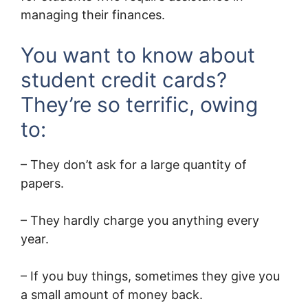
managing their finances.
You want to know about
student credit cards?
They’re so terrific, owing
to:
– They don’t ask for a large quantity of
papers.
– They hardly charge you anything every
year.
– If you buy things, sometimes they give you
a small amount of money back.