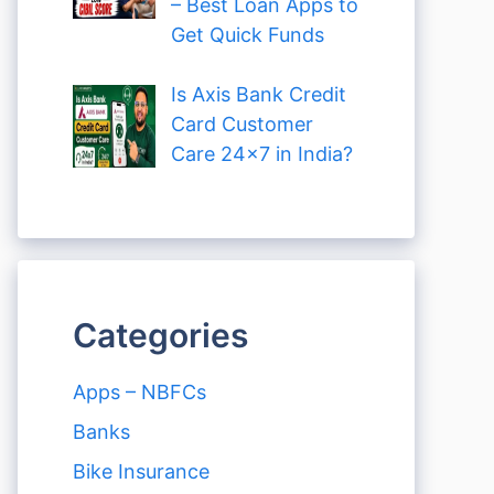
– Best Loan Apps to
Get Quick Funds
Is Axis Bank Credit
Card Customer
Care 24×7 in India?
Categories
Apps – NBFCs
Banks
Bike Insurance