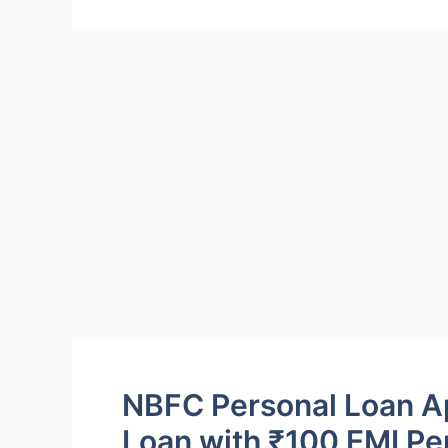
NBFC Personal Loan Ap
Loan with ₹100 EMI Pe