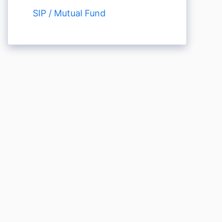
SIP / Mutual Fund