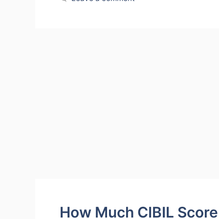
How Much CIBIL Score 