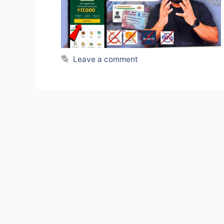
Leave a comment