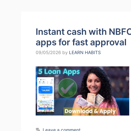
Instant cash with NBFC
apps for fast approval
09/05/2026
by
LEARN HABITS
Leave a comment