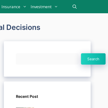
Insurance
Investment
al Decisions
Search
Search
Recent Post