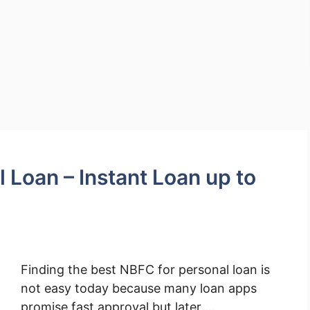
 Loan – Instant Loan up to
Finding the best NBFC for personal loan is
not easy today because many loan apps
promise fast approval but later …