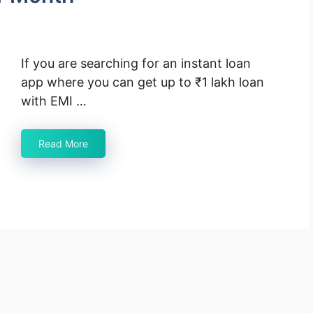
If you are searching for an instant loan
app where you can get up to ₹1 lakh loan
with EMI …
Read More