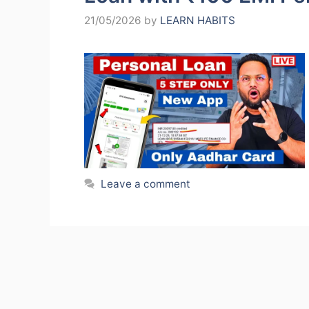
21/05/2026
by
LEARN HABITS
Leave a comment