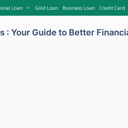
sonal Loan
Gold Loan
Business Loan
Credit Card
s : Your Guide to Better Financi