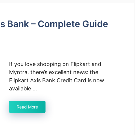
xis Bank – Complete Guide
If you love shopping on Flipkart and
Myntra, there’s excellent news: the
Flipkart Axis Bank Credit Card is now
available …
Read More