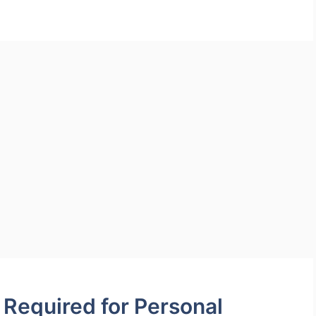
Required for Personal