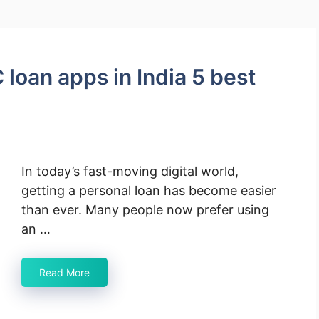
 loan apps in India 5 best
In today’s fast-moving digital world,
getting a personal loan has become easier
than ever. Many people now prefer using
an …
Read More