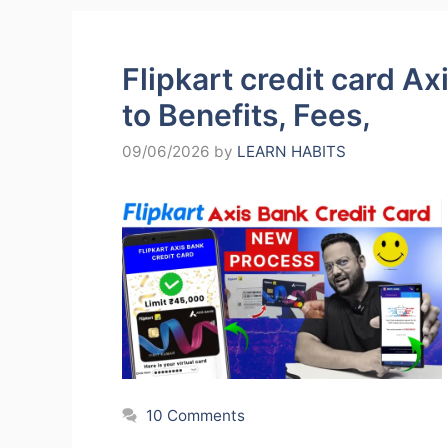
Flipkart credit card A
to Benefits, Fees,
09/06/2026
by
LEARN HABITS
10 Comments