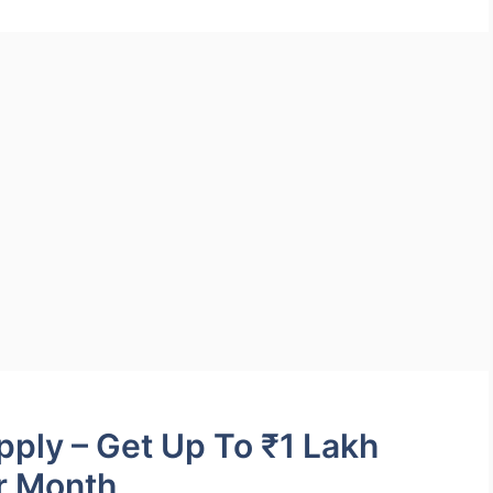
ply – Get Up To ₹1 Lakh
r Month