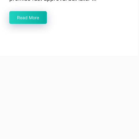
Read More