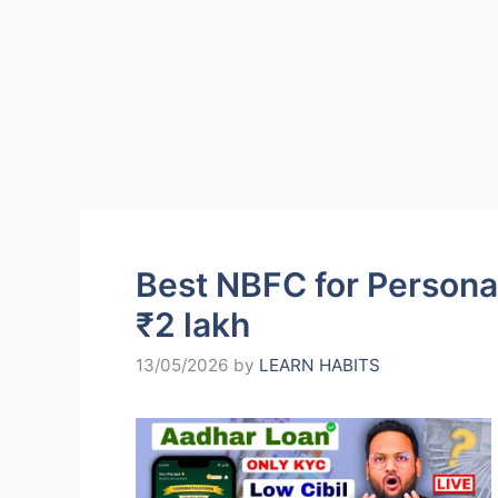
Best NBFC for Personal
₹2 lakh
13/05/2026
by
LEARN HABITS