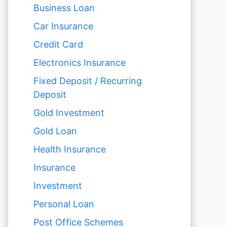
Business Loan
Car Insurance
Credit Card
Electronics Insurance
Fixed Deposit / Recurring
Deposit
Gold Investment
Gold Loan
Health Insurance
Insurance
Investment
Personal Loan
Post Office Schemes