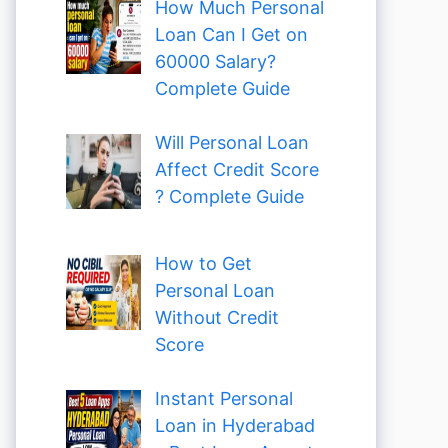
How Much Personal
Loan Can I Get on
60000 Salary?
Complete Guide
Will Personal Loan
Affect Credit Score
? Complete Guide
How to Get
Personal Loan
Without Credit
Score
Instant Personal
Loan in Hyderabad