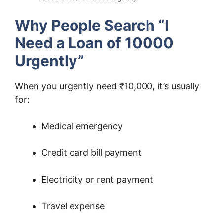
Why People Search “I
Need a Loan of 10000
Urgently”
When you urgently need ₹10,000, it’s usually
for:
Medical emergency
Credit card bill payment
Electricity or rent payment
Travel expense