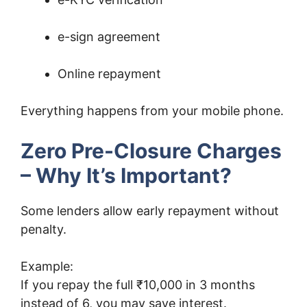
e-sign agreement
Online repayment
Everything happens from your mobile phone.
Zero Pre-Closure Charges
– Why It’s Important?
Some lenders allow early repayment without
penalty.
Example:
If you repay the full ₹10,000 in 3 months
instead of 6, you may save interest.