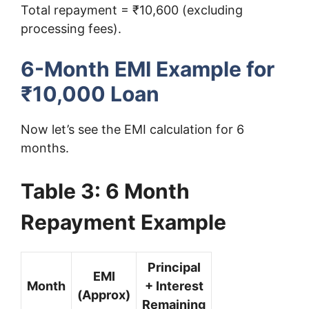
Total repayment = ₹10,600 (excluding
processing fees).
6-Month EMI Example for
₹10,000 Loan
Now let’s see the EMI calculation for 6
months.
Table 3: 6 Month
Repayment Example
Principal
EMI
Month
+ Interest
(Approx)
Remaining