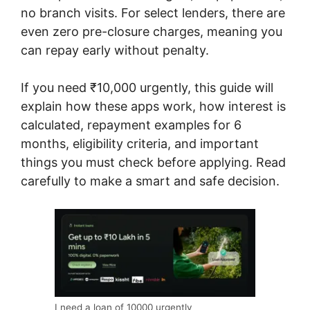
no branch visits. For select lenders, there are
even zero pre-closure charges, meaning you
can repay early without penalty.
If you need ₹10,000 urgently, this guide will
explain how these apps work, how interest is
calculated, repayment examples for 6
months, eligibility criteria, and important
things you must check before applying. Read
carefully to make a smart and safe decision.
I need a loan of 10000 urgently