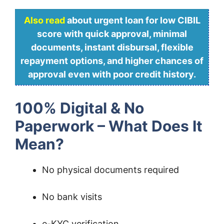
Also read
about urgent loan for low CIBIL
score with quick approval, minimal
documents, instant disbursal, flexible
repayment options, and higher chances of
approval even with poor credit history.
100% Digital & No
Paperwork – What Does It
Mean?
No physical documents required
No bank visits
e-KYC verification