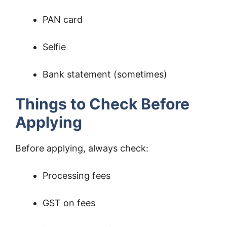
PAN card
Selfie
Bank statement (sometimes)
Things to Check Before
Applying
Before applying, always check:
Processing fees
GST on fees