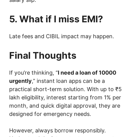
5. What if I miss EMI?
Late fees and CIBIL impact may happen.
Final Thoughts
If you’re thinking, “
I need a loan of 10000
urgently
,” instant loan apps can be a
practical short-term solution. With up to ₹5
lakh eligibility, interest starting from 1% per
month, and quick digital approval, they are
designed for emergency needs.
However, always borrow responsibly.