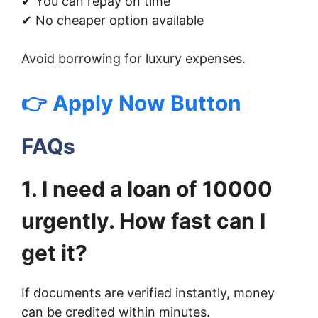
✔ You can repay on time
✔ No cheaper option available
Avoid borrowing for luxury expenses.
👉 Apply Now Button
FAQs
1. I need a loan of 10000
urgently. How fast can I
get it?
If documents are verified instantly, money
can be credited within minutes.