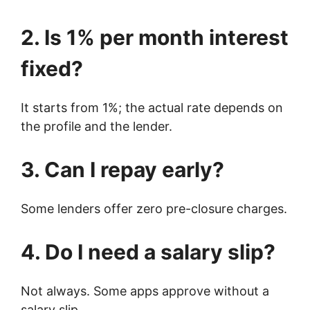
2. Is 1% per month interest
fixed?
It starts from 1%; the actual rate depends on
the profile and the lender.
3. Can I repay early?
Some lenders offer zero pre-closure charges.
4. Do I need a salary slip?
Not always. Some apps approve without a
salary slip.