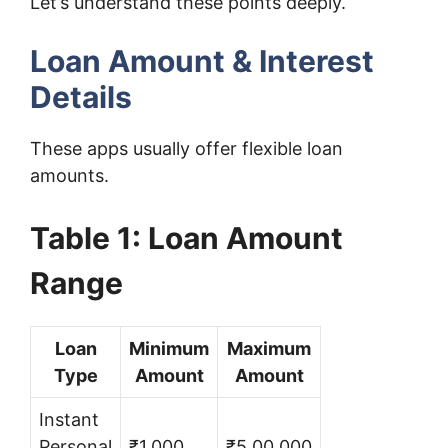
Let’s understand these points deeply.
Loan Amount & Interest
Details
These apps usually offer flexible loan
amounts.
Table 1: Loan Amount
Range
Loan
Minimum
Maximum
Type
Amount
Amount
Instant
Personal
₹1,000
₹5,00,000