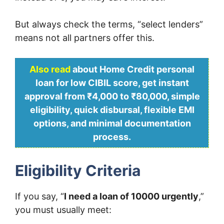
But always check the terms, “select lenders”
means not all partners offer this.
Also read
about Home Credit personal
loan for low CIBIL score, get instant
approval from ₹4,000 to ₹80,000, simple
eligibility, quick disbursal, flexible EMI
options, and minimal documentation
process.
Eligibility Criteria
If you say, “
I need a loan of 10000 urgently
,”
you must usually meet: