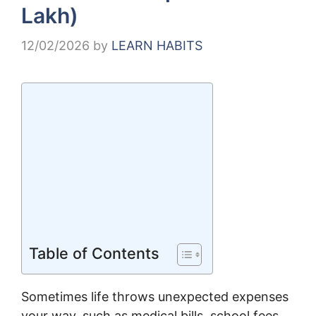
Lakh)
12/02/2026
by
LEARN HABITS
Table of Contents
Sometimes life throws unexpected expenses
your way, such as medical bills, school fees,