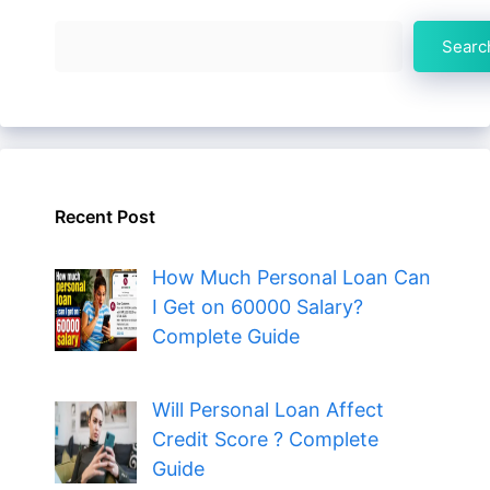
Search
Searc
Recent Post
How Much Personal Loan Can
I Get on 60000 Salary?
Complete Guide
Will Personal Loan Affect
Credit Score ? Complete
Guide