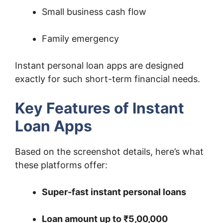
Small business cash flow
Family emergency
Instant personal loan apps are designed
exactly for such short-term financial needs.
Key Features of Instant
Loan Apps
Based on the screenshot details, here’s what
these platforms offer:
Super-fast instant personal loans
Loan amount up to ₹5,00,000