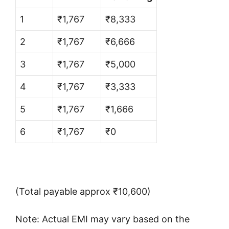
1
₹1,767
₹8,333
2
₹1,767
₹6,666
3
₹1,767
₹5,000
4
₹1,767
₹3,333
5
₹1,767
₹1,666
6
₹1,767
₹0
(Total payable approx ₹10,600)
Note: Actual EMI may vary based on the