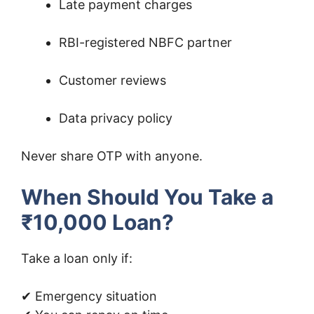
Late payment charges
RBI-registered NBFC partner
Customer reviews
Data privacy policy
Never share OTP with anyone.
When Should You Take a
₹10,000 Loan?
Take a loan only if:
✔ Emergency situation