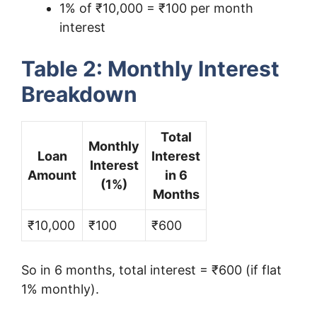
1% of ₹10,000 = ₹100 per month
interest
Table 2: Monthly Interest
Breakdown
Total
Monthly
Loan
Interest
Interest
Amount
in 6
(1%)
Months
₹10,000
₹100
₹600
So in 6 months, total interest = ₹600 (if flat
1% monthly).