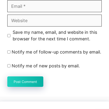
Email
Website
Save my name, email, and website in this
browser for the next time I comment.
Notify me of follow-up comments by email.
Notify me of new posts by email.