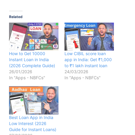
Related
How to Get 10000
Low CIBIL score loan
Instant Loan in India
app in India: Get ₹1,000
(2026 Complete Guide)
to ₹1 lakh instant loan
26/01/2026
24/03/2026
In "Apps - NBFCs"
In "Apps - NBFCs"
Best Loan App in India
Low Interest (2026
Guide for Instant Loans)