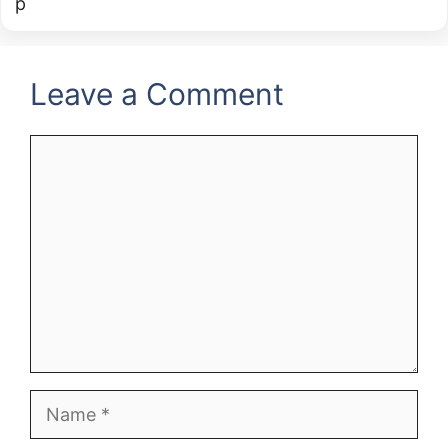
Leave a Comment
Comment
Name