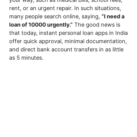
rent, or an urgent repair. In such situations,
many people search online, saying,
“I need a
loan of 10000 urgently.”
The good news is
that today, instant personal loan apps in India
offer quick approval, minimal documentation,
and direct bank account transfers in as little
as 5 minutes.