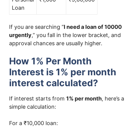
Loan
If you are searching “
I need a loan of 10000
urgently
,” you fall in the lower bracket, and
approval chances are usually higher.
How 1% Per Month
Interest is 1% per month
interest calculated?
If interest starts from
1% per month
, here’s a
simple calculation:
For a ₹10,000 loan: