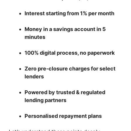
Interest starting from 1% per month
Money in a savings account in 5
minutes
100% digital process, no paperwork
Zero pre-closure charges for select
lenders
Powered by trusted & regulated
lending partners
Personalised repayment plans