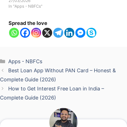
27/03/2026
In "Apps - NBFCs"
Spread the love
Categories
Apps - NBFCs
Best Loan App Without PAN Card – Honest &
Complete Guide (2026)
How to Get Interest Free Loan in India –
Complete Guide (2026)