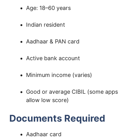
Age: 18–60 years
Indian resident
Aadhaar & PAN card
Active bank account
Minimum income (varies)
Good or average CIBIL (some apps
allow low score)
Documents Required
Aadhaar card