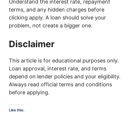
Understand the interest rate, repayment
terms, and any hidden charges before
clicking apply. A loan should solve your
problem, not create a bigger one.
Disclaimer
This article is for educational purposes only.
Loan approval, interest rate, and terms
depend on lender policies and your eligibility.
Always read official terms and conditions
before applying.
Like this: