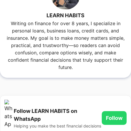
LEARN HABITS
Writing on finance for over 8 years, I specialize in
personal loans, business loans, credit cards, and
insurance. My goal is to make money matters simple,
practical, and trustworthy—so readers can avoid
confusion, compare options wisely, and make
confident financial decisions that truly support their
future.
Follow LEARN HABITS on
Follow
WhatsApp
Helping you make the best financial decisions