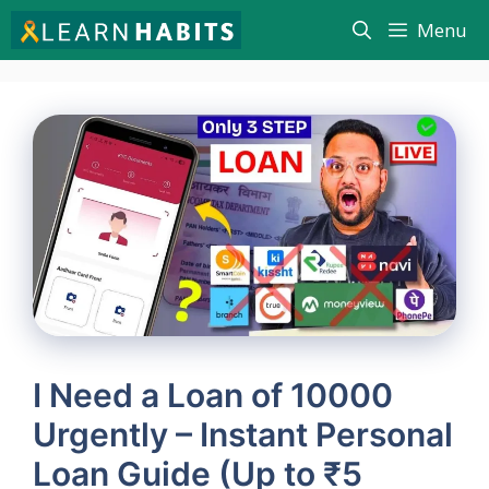
Skip
Menu
to
content
I Need a Loan of 10000
Urgently – Instant Personal
Loan Guide (Up to ₹5