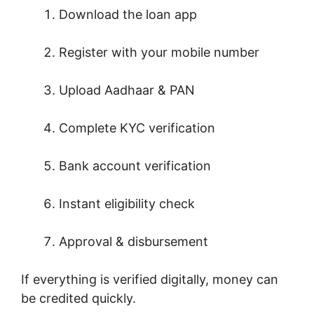
Download the loan app
Register with your mobile number
Upload Aadhaar & PAN
Complete KYC verification
Bank account verification
Instant eligibility check
Approval & disbursement
If everything is verified digitally, money can
be credited quickly.