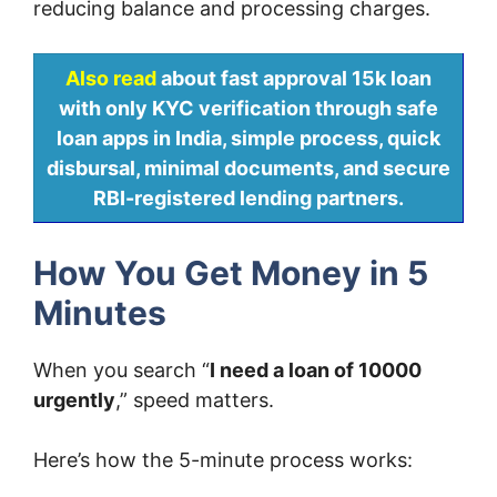
reducing balance and processing charges.
Also read
about fast approval 15k loan
with only KYC verification through safe
loan apps in India, simple process, quick
disbursal, minimal documents, and secure
RBI-registered lending partners.
How You Get Money in 5
Minutes
When you search “
I need a loan of 10000
urgently
,” speed matters.
Here’s how the 5-minute process works: