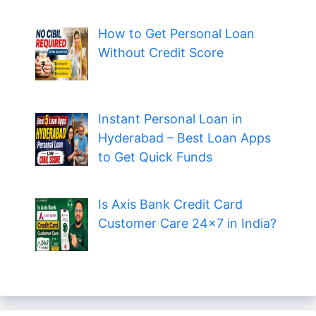
How to Get Personal Loan
Without Credit Score
Instant Personal Loan in
Hyderabad – Best Loan Apps
to Get Quick Funds
Is Axis Bank Credit Card
Customer Care 24×7 in India?