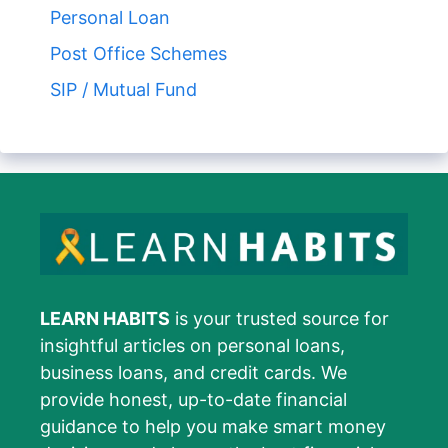
Personal Loan
Post Office Schemes
SIP / Mutual Fund
LEARN HABITS
is your trusted source for
insightful articles on personal loans,
business loans, and credit cards. We
provide honest, up-to-date financial
guidance to help you make smart money