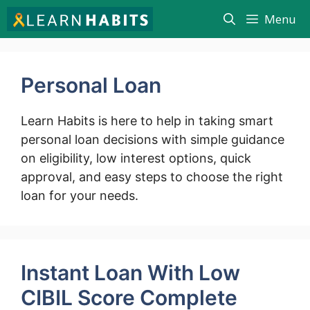
Skip
Menu
to
content
Personal Loan
Learn Habits is here to help in taking smart
personal loan decisions with simple guidance
on eligibility, low interest options, quick
approval, and easy steps to choose the right
loan for your needs.
Instant Loan With Low
CIBIL Score Complete