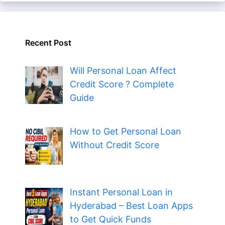
Recent Post
Will Personal Loan Affect
Credit Score ? Complete
Guide
How to Get Personal Loan
Without Credit Score
Instant Personal Loan in
Hyderabad – Best Loan Apps
to Get Quick Funds