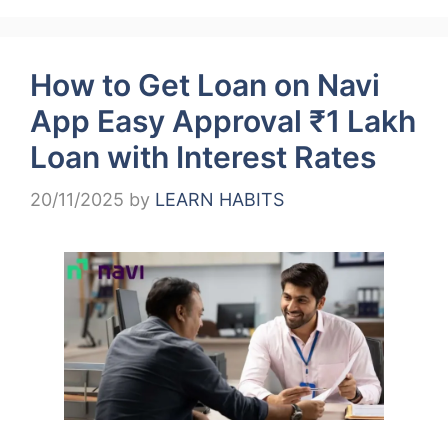
How to Get Loan on Navi
App Easy Approval ₹1 Lakh
Loan with Interest Rates
20/11/2025
by
LEARN HABITS