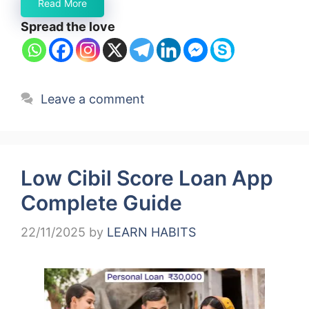
Read More
Spread the love
Leave a comment
Low Cibil Score Loan App
Complete Guide
22/11/2025
by
LEARN HABITS