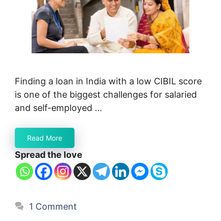
Finding a loan in India with a low CIBIL score
is one of the biggest challenges for salaried
and self-employed …
Read More
Spread the love
1 Comment