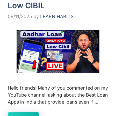
Low CIBIL
09/11/2025
by
LEARN HABITS
Hello friends! Many of you commented on my
YouTube channel, asking about the Best Loan
Apps in India that provide loans even if …