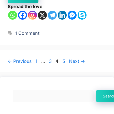
Spread the love
1 Comment
Page
Page
Page
Page
←
Previous
1
…
3
4
5
Next
→
Search
Searc