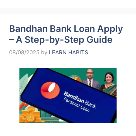
Bandhan Bank Loan Apply
– A Step-by-Step Guide
08/08/2025
by
LEARN HABITS