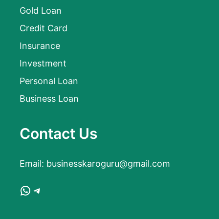
Gold Loan
Credit Card
Insurance
Investment
Personal Loan
Business Loan
Contact Us
Email:
businesskaroguru@gmail.com
WhatsApp
Telegram