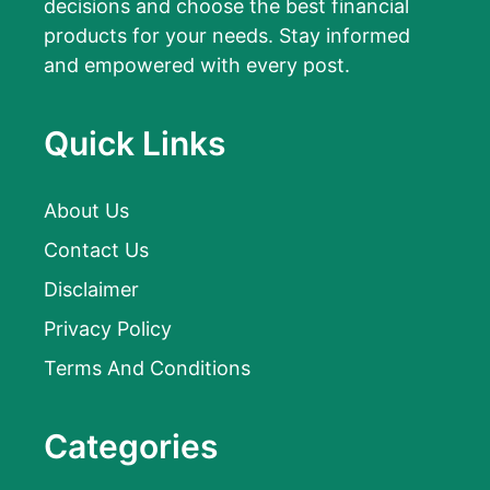
decisions and choose the best financial
products for your needs. Stay informed
and empowered with every post.
Quick Links
About Us
Contact Us
Disclaimer
Privacy Policy
Terms And Conditions
Categories