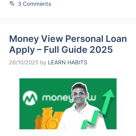
3 Comments
Money View Personal Loan
Apply – Full Guide 2025
26/10/2025
by
LEARN HABITS