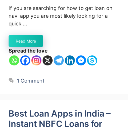
If you are searching for how to get loan on
navi app you are most likely looking for a
quick …
Read More
Spread the love
1 Comment
Best Loan Apps in India –
Instant NBFC Loans for