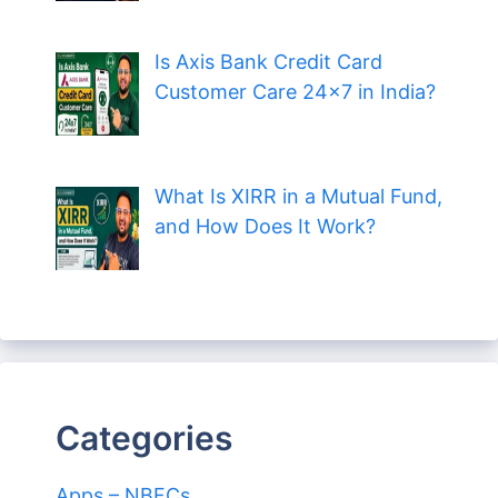
Is Axis Bank Credit Card
Customer Care 24×7 in India?
What Is XIRR in a Mutual Fund,
and How Does It Work?
Categories
Apps – NBFCs