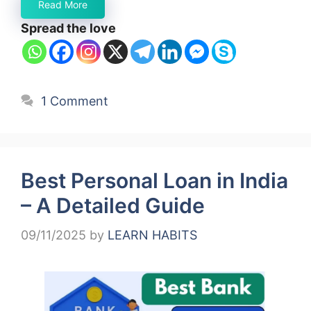
Read More
Spread the love
1 Comment
Best Personal Loan in India
– A Detailed Guide
09/11/2025
by
LEARN HABITS