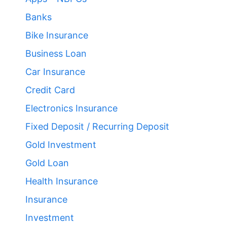
Banks
Bike Insurance
Business Loan
Car Insurance
Credit Card
Electronics Insurance
Fixed Deposit / Recurring Deposit
Gold Investment
Gold Loan
Health Insurance
Insurance
Investment