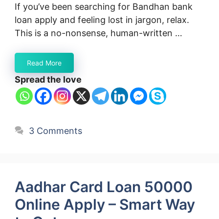
If you’ve been searching for Bandhan bank
loan apply and feeling lost in jargon, relax.
This is a no-nonsense, human-written …
Read More
Spread the love
3 Comments
Aadhar Card Loan 50000
Online Apply – Smart Way