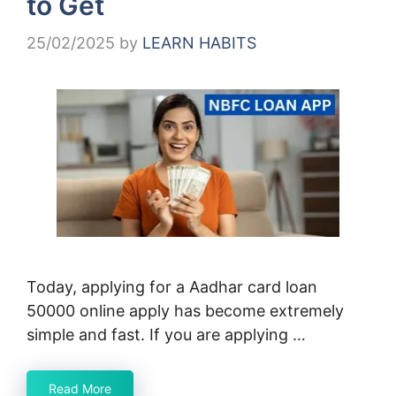
to Get
25/02/2025
by
LEARN HABITS
Today, applying for a Aadhar card loan
50000 online apply has become extremely
simple and fast. If you are applying …
Read More