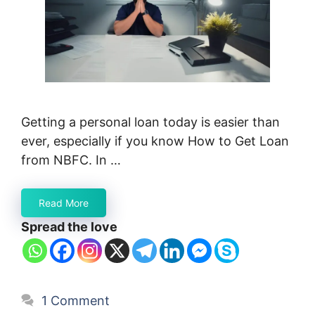
Getting a personal loan today is easier than
ever, especially if you know How to Get Loan
from NBFC. In …
Read More
Spread the love
1 Comment