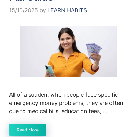
15/10/2025
by
LEARN HABITS
All of a sudden, when people face specific
emergency money problems, they are often
due to medical bills, education fees, …
Read More