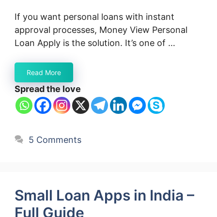
If you want personal loans with instant
approval processes, Money View Personal
Loan Apply is the solution. It’s one of …
Read More
Spread the love
5 Comments
Small Loan Apps in India –
Full Guide