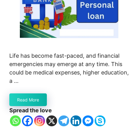
Life has become fast-paced, and financial
emergencies may emerge at any time. This
could be medical expenses, higher education,
a …
Read More
Spread the love