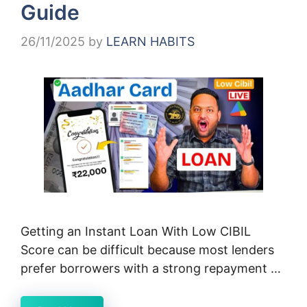
Guide
26/11/2025
by
LEARN HABITS
Getting an Instant Loan With Low CIBIL
Score can be difficult because most lenders
prefer borrowers with a strong repayment …