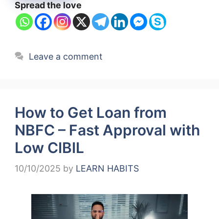
Spread the love
Leave a comment
How to Get Loan from
NBFC – Fast Approval with
Low CIBIL
10/10/2025
by
LEARN HABITS