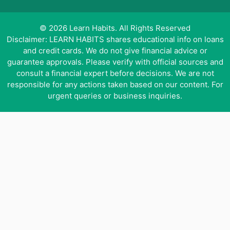
© 2026 Learn Habits. All Rights Reserved
Disclaimer: LEARN HABITS shares educational info on loans
and credit cards. We do not give financial advice or
guarantee approvals. Please verify with official sources and
consult a financial expert before decisions. We are not
responsible for any actions taken based on our content. For
urgent queries or business inquiries.