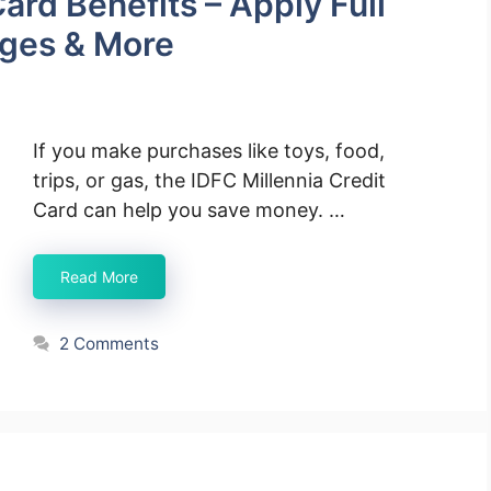
ard Benefits – Apply Full
rges & More
If you make purchases like toys, food,
trips, or gas, the IDFC Millennia Credit
Card can help you save money. …
Read More
2 Comments