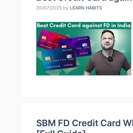
30/07/2025
by
LEARN HABITS
SBM FD Credit Card Wha