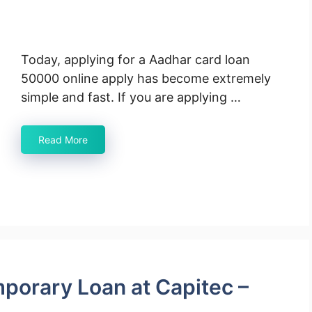
Today, applying for a Aadhar card loan
50000 online apply has become extremely
simple and fast. If you are applying …
Read More
mporary Loan at Capitec –