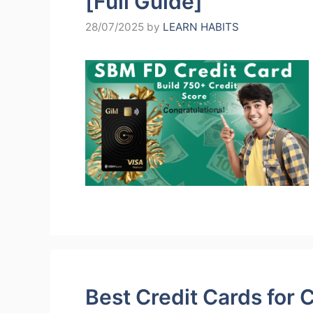
[Full Guide]
28/07/2025
by
LEARN HABITS
Best Credit Cards for 