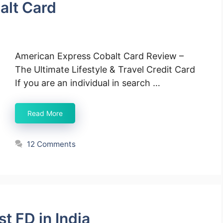
alt Card
American Express Cobalt Card Review –
The Ultimate Lifestyle & Travel Credit Card
If you are an individual in search …
Read More
12 Comments
t FD in India