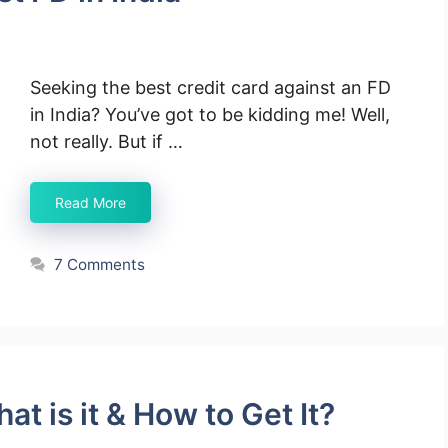
Seeking the best credit card against an FD
in India? You’ve got to be kidding me! Well,
not really. But if …
Read More
7 Comments
t is it & How to Get It?