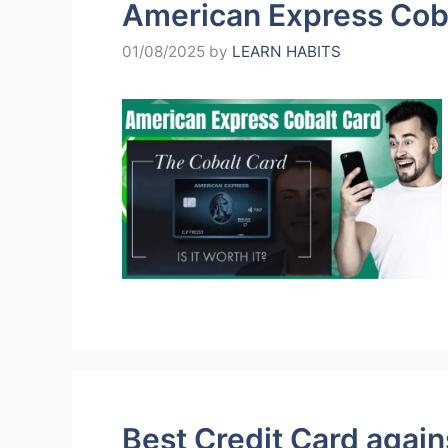
American Express Cob
01/08/2025
by
LEARN HABITS
Best Credit Card agains