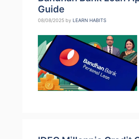
Guide
08/08/2025
by
LEARN HABITS