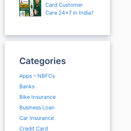
Card Customer
Care 24×7 in India?
Categories
Apps – NBFCs
Banks
Bike Insurance
Business Loan
Car Insurance
Credit Card