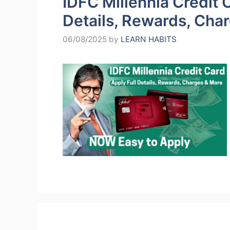
IDFC Millennia Credit C
Details, Rewards, Cha
06/08/2025
by
LEARN HABITS