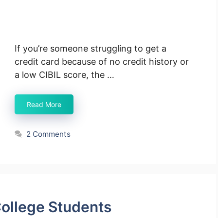
If you’re someone struggling to get a
credit card because of no credit history or
a low CIBIL score, the …
Read More
2 Comments
College Students