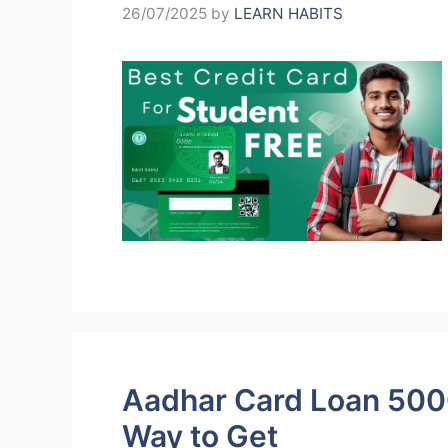
26/07/2025
by
LEARN HABITS
Aadhar Card Loan 500
Way to Get