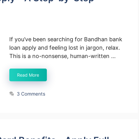
If you’ve been searching for Bandhan bank
loan apply and feeling lost in jargon, relax.
This is a no-nonsense, human-written …
Read More
3 Comments