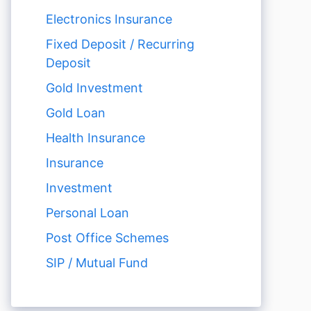
Electronics Insurance
Fixed Deposit / Recurring
Deposit
Gold Investment
Gold Loan
Health Insurance
Insurance
Investment
Personal Loan
Post Office Schemes
SIP / Mutual Fund