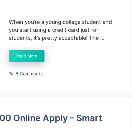
When you’re a young college student and
you start using a credit card just for
students, it’s pretty acceptable! The …
Read More
5 Comments
00 Online Apply – Smart