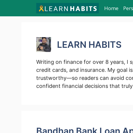
Skip
Home
Per
to
content
LEARN HABITS
Writing on finance for over 8 years, I s
credit cards, and insurance. My goal i
trustworthy—so readers can avoid con
confident financial decisions that truly
Bandhan Bank Loan Ap