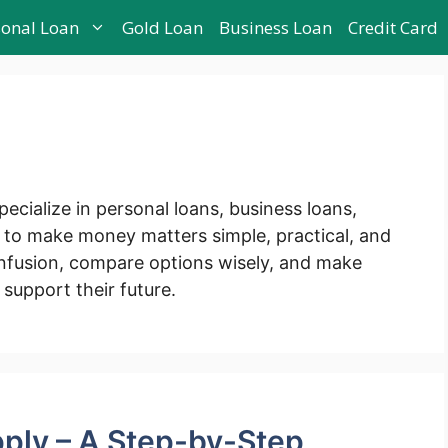
sonal Loan
Gold Loan
Business Loan
Credit Card
pecialize in personal loans, business loans,
s to make money matters simple, practical, and
fusion, compare options wisely, and make
 support their future.
ply – A Step-by-Step