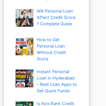
Will Personal Loan
Affect Credit Score
? Complete Guide
How to Get
Personal Loan
Without Credit
Score
Instant Personal
Loan in Hyderabad
– Best Loan Apps to
Get Quick Funds
Is Axis Bank Credit