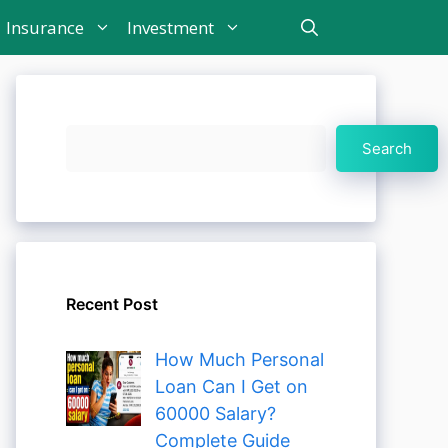
Insurance
Investment
Search
Search
Recent Post
How Much Personal
Loan Can I Get on
60000 Salary?
Complete Guide