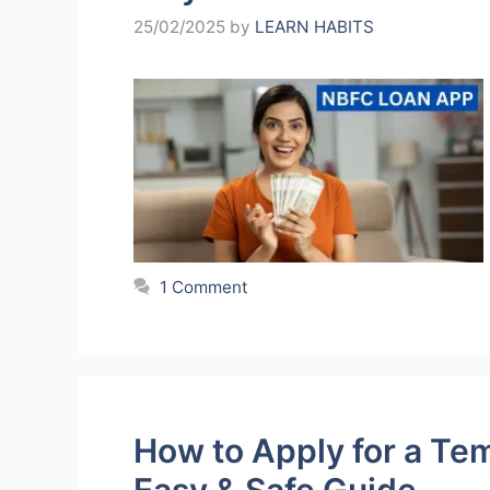
25/02/2025
by
LEARN HABITS
1 Comment
How to Apply for a Te
Easy & Safe Guide